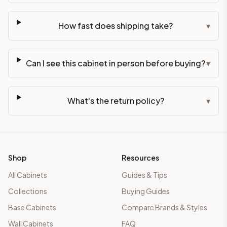
How fast does shipping take?
▾
Can I see this cabinet in person before buying?
▾
What's the return policy?
▾
Shop
Resources
All Cabinets
Guides & Tips
Collections
Buying Guides
Base Cabinets
Compare Brands & Styles
Wall Cabinets
FAQ