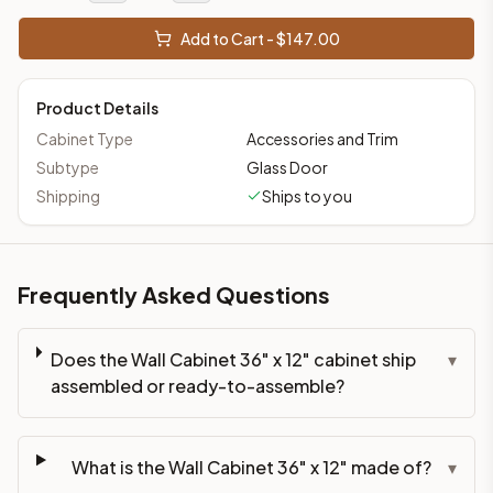
Add to Cart - $
147.00
Product Details
Cabinet Type
Accessories and Trim
Subtype
Glass Door
Shipping
Ships to you
Frequently Asked Questions
Does the Wall Cabinet 36" x 12" cabinet ship
▾
assembled or ready-to-assemble?
What is the Wall Cabinet 36" x 12" made of?
▾