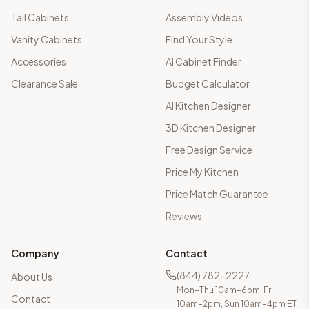
Tall Cabinets
Assembly Videos
Vanity Cabinets
Find Your Style
Accessories
AI Cabinet Finder
Clearance Sale
Budget Calculator
AI Kitchen Designer
3D Kitchen Designer
Free Design Service
Price My Kitchen
Price Match Guarantee
Reviews
Company
Contact
(844) 782-2227
About Us
Mon–Thu 10am–6pm, Fri
Contact
10am–2pm, Sun 10am–4pm ET