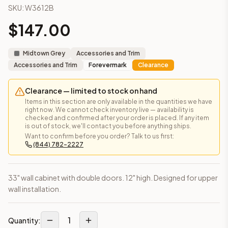
SKU:
W3612B
This cabinet ships ready-to-assemble (RTA) by default to kee
What is the Wall Cabinet 36" x 12" made of?
$
147.00
Solid Wood Frame, MDF Center Panel. Door frame: 3/4" Solid W
How fast does shipping take?
Midtown Grey
Accessories and Trim
In-stock cabinets ship within 1-3 business days from our Edis
Accessories and Trim
Forevermark
Clearance
Can I see this cabinet in person before buying?
Yes — visit our SYMCO Kitchens showroom at 6479 US-9, Howell
Clearance — limited to stock on hand
What's the return policy?
Items in this section are only available in the quantities we have
Unassembled cabinets in original packaging can be returned with
right now. We cannot check inventory live — availability is
Browse all
kitchen cabinets
, our full
cabinet collections
, or
de
checked and confirmed after your order is placed. If any item
is out of stock, we'll contact you before anything ships.
Want to confirm before you order? Talk to us first:
(844) 782-2227
33" wall cabinet with double doors. 12" high. Designed for upper
wall installation.
1
Quantity: