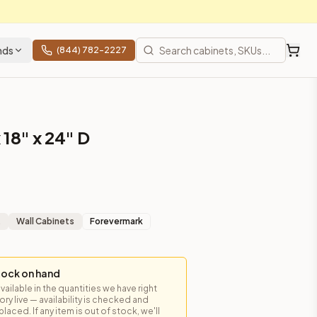
nds
(844) 782-2227
 18" x 24" D
t
Wall Cabinets
Forevermark
tock on hand
available in the quantities we have right
y live — availability is checked and
es, shipping from Howell, NJ.
laced. If any item is out of stock, we'll