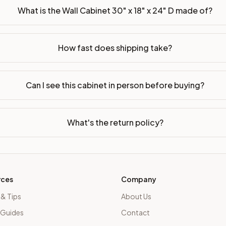
What is the Wall Cabinet 30" x 18" x 24" D made of?
How fast does shipping take?
Can I see this cabinet in person before buying?
What's the return policy?
rces
Company
 & Tips
About Us
 Guides
Contact