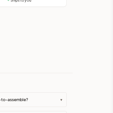
Ships to you
eckout if you'd prefer it pre-built. Assembly typically adds
g Color. All hardware (soft-close hinges and drawer glides) i
ive delivery within 5-10 business days. You'll get a live frei
 up close. Call (844) 782-2227 to confirm hours or order a f
ified cabinets are not eligible for return. See our refund poli
dy-to-assemble?
▾