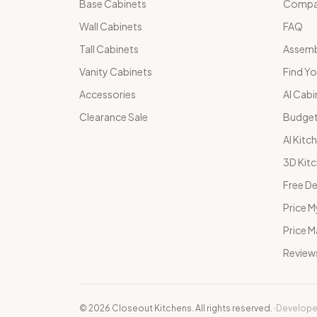
Base Cabinets
Compar
Wall Cabinets
FAQ
Tall Cabinets
Assemb
Vanity Cabinets
Find Yo
Accessories
AI Cabi
Clearance Sale
Budget
AI Kitc
3D Kit
Free De
Price M
Price 
Review
©
2026
Closeout Kitchens. All rights reserved.
·
Develope