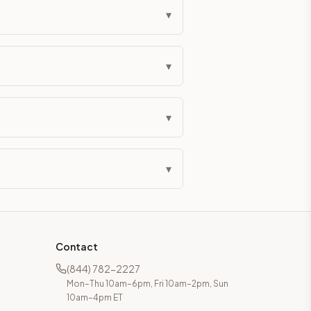
▾
▾
▾
▾
Contact
(844) 782-2227
Mon–Thu 10am–6pm, Fri 10am–2pm, Sun
10am–4pm ET