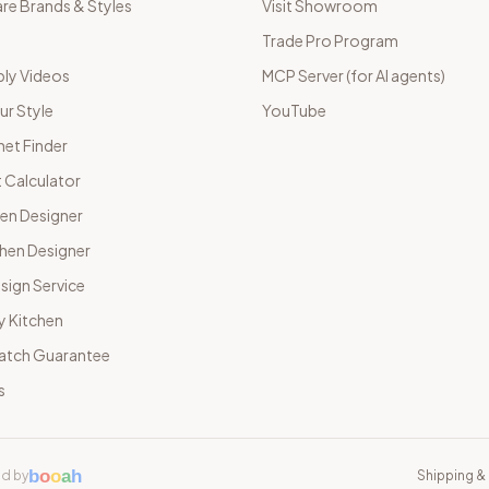
e Brands & Styles
Visit Showroom
Trade Pro Program
ly Videos
MCP Server (for AI agents)
ur Style
YouTube
net Finder
 Calculator
hen Designer
chen Designer
sign Service
y Kitchen
Match Guarantee
s
b
o
o
a
h
d by
Shipping & 