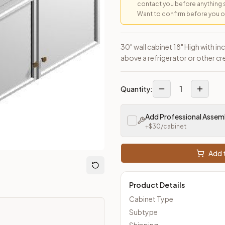
contact you before anything 
Want to confirm before you ord
30" wall cabinet 18" High with i
above a refrigerator or other cr
1
Quantity:
Add Professional Assem
+$
30
/cabinet
Add t
Product Details
Cabinet Type
Subtype