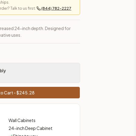
ships.
er? Talk to us first:
(844) 782-2227
ncreased 24-inch depth. Designed for
eative uses.
bly
o Cart - $
245.28
Wall Cabinets
24-inch Deep Cabinet