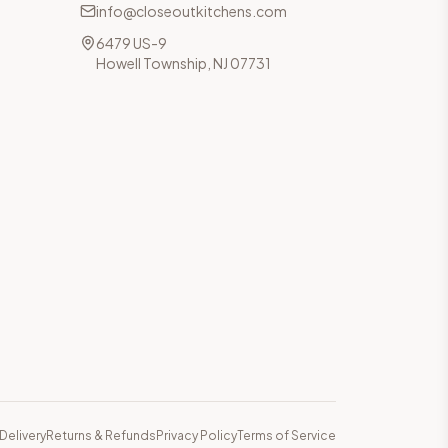
info@closeoutkitchens.com
6479 US-9
Howell Township, NJ 07731
Delivery
Returns & Refunds
Privacy Policy
Terms of Service