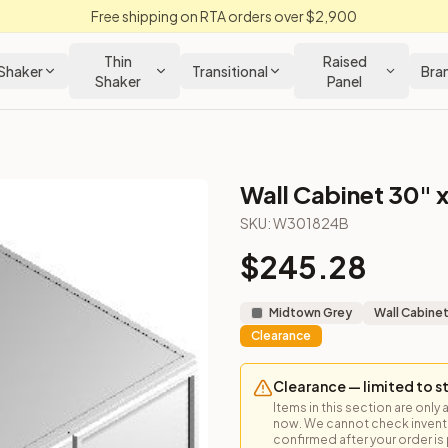
Free shipping on RTA orders over $2,900
Thin
Raised
Shaker
Transitional
Bra
Shaker
Panel
Wall Cabinet 30" x
t
SKU:
W301824B
$
245.28
ned for above a refrigerator or other creative uses.
Midtown Grey
Wall Cabine
Clearance
Clearance — limited to s
Items in this section are only 
now. We cannot check inventor
loseout Kitchens —
Transitional
style cabinetry at closeout pric
confirmed after your order is p