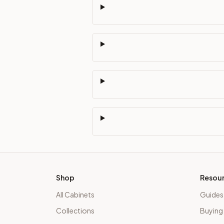
Shop
Resou
All Cabinets
Guides
Collections
Buying