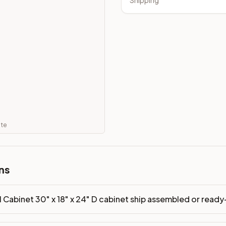
Shipping
led or ready-to-assemble?
p freight costs low. You can add professional assembly at ch
ood. Drawer box: 5/8" Solid Wood Dovetail. Interior: Matchin
on, NJ warehouse via freight carrier. Most U.S. addresses rece
 Township, NJ 07731 to see finishes, door styles, and quality
in 30 days for a refund (less return freight). Assembled or mod
ate
sign your kitchen
.
ns
l Cabinet 30" x 18" x 24" D cabinet ship assembled or rea