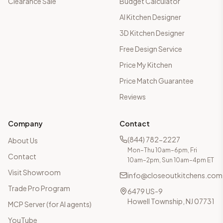
Clearance Sale
Budget Calculator
AI Kitchen Designer
3D Kitchen Designer
Free Design Service
Price My Kitchen
Price Match Guarantee
Reviews
Company
Contact
(844) 782-2227
About Us
Mon–Thu 10am–6pm, Fri
Contact
10am–2pm, Sun 10am–4pm ET
Visit Showroom
info@closeoutkitchens.com
Trade Pro Program
6479 US-9
Howell Township, NJ 07731
MCP Server (for AI agents)
YouTube