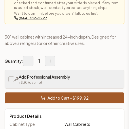
checked and confirmed after your order is placed. If any item
is out of stock, we'll contact you before anything ships.
Want to confirm before you order? Talk to us first:
(844) 782-2227
30" wall cabinet with increased 24-inch depth. Designed for
above a refrigerator or other creative uses.
1
Quantity:
Add Professional Assembly
+$
30
/cabinet
Add to Cart - $
199.92
Product Details
Cabinet Type
Wall Cabinets