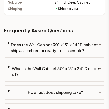
Subtype
24-inch Deep Cabinet
Shipping
Ships to you
Frequently Asked Questions
Does the Wall Cabinet 30" x 15" x 24" D cabinet
▾
ship assembled or ready-to-assemble?
What is the Wall Cabinet 30" x 15" x 24" D made
▾
of?
How fast does shipping take?
▾