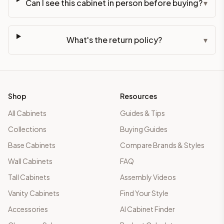
Can I see this cabinet in person before buying?
▾
What's the return policy?
▾
Shop
Resources
All Cabinets
Guides & Tips
Collections
Buying Guides
Base Cabinets
Compare Brands & Styles
Wall Cabinets
FAQ
Tall Cabinets
Assembly Videos
Vanity Cabinets
Find Your Style
Accessories
AI Cabinet Finder