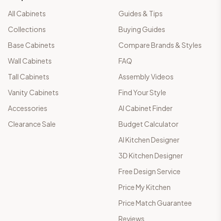
All Cabinets
Guides & Tips
Collections
Buying Guides
Base Cabinets
Compare Brands & Styles
Wall Cabinets
FAQ
Tall Cabinets
Assembly Videos
Vanity Cabinets
Find Your Style
Accessories
AI Cabinet Finder
Clearance Sale
Budget Calculator
AI Kitchen Designer
3D Kitchen Designer
Free Design Service
Price My Kitchen
Price Match Guarantee
Reviews