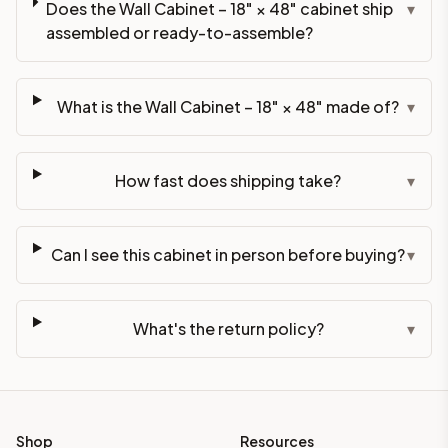
Does the Wall Cabinet – 18" × 48" cabinet ship
▾
assembled or ready-to-assemble?
What is the Wall Cabinet – 18" × 48" made of?
▾
How fast does shipping take?
▾
Can I see this cabinet in person before buying?
▾
What's the return policy?
▾
Shop
Resources