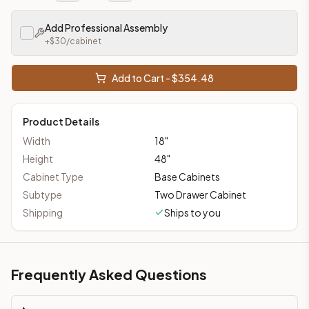
Add Professional Assembly
+$
30
/cabinet
Add to Cart - $
354.48
Product Details
Width
18
"
Height
48
"
Cabinet Type
Base Cabinets
Subtype
Two Drawer Cabinet
Shipping
Ships to you
Frequently Asked Questions