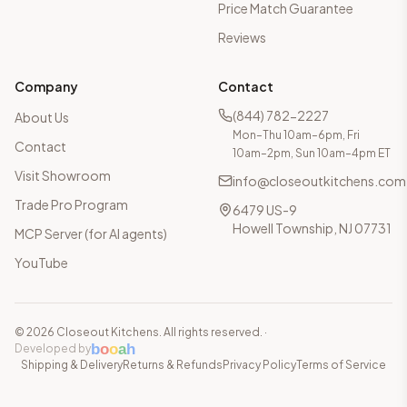
Price Match Guarantee
Reviews
Company
Contact
(844) 782-2227
About Us
Mon–Thu 10am–6pm, Fri
Contact
10am–2pm, Sun 10am–4pm ET
Visit Showroom
info@closeoutkitchens.com
Trade Pro Program
6479 US-9
Howell Township, NJ 07731
MCP Server (for AI agents)
YouTube
©
2026
Closeout Kitchens. All rights reserved.
·
b
o
o
a
h
Developed by
Shipping & Delivery
Returns & Refunds
Privacy Policy
Terms of Service