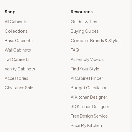
Shop
Resources
All Cabinets
Guides & Tips
Collections
Buying Guides
Base Cabinets
Compare Brands & Styles
Wall Cabinets
FAQ
Tall Cabinets
Assembly Videos
Vanity Cabinets
Find Your Style
Accessories
AI Cabinet Finder
Clearance Sale
Budget Calculator
AI Kitchen Designer
3D Kitchen Designer
Free Design Service
Price My Kitchen