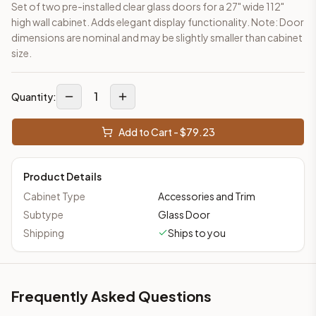
Set of two pre-installed clear glass doors for a 27" wide 112"
This cabinet ships ready-to-assemble (RTA) by default to kee
high wall cabinet. Adds elegant display functionality. Note: Door
What is the Glass Door – For Wall Cabinet made of?
dimensions are nominal and may be slightly smaller than cabinet
Solid Wood Frame, MDF Center Panel. Door frame: 3/4" Solid W
size.
How fast does shipping take?
In-stock cabinets ship within 1-3 business days from our Edis
1
Can I see this cabinet in person before buying?
Quantity:
Yes — visit our SYMCO Kitchens showroom at 6479 US-9, Howell
What's the return policy?
Add to Cart - $
79.23
Unassembled cabinets in original packaging can be returned with
Browse all
kitchen cabinets
, our full
cabinet collections
, or
de
Product Details
Cabinet Type
Accessories and Trim
Subtype
Glass Door
Shipping
Ships to you
Frequently Asked Questions