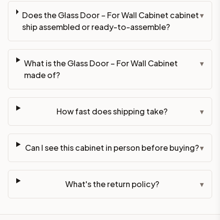
Does the Glass Door – For Wall Cabinet cabinet
▾
ship assembled or ready-to-assemble?
What is the Glass Door – For Wall Cabinet
▾
made of?
How fast does shipping take?
▾
Can I see this cabinet in person before buying?
▾
What's the return policy?
▾