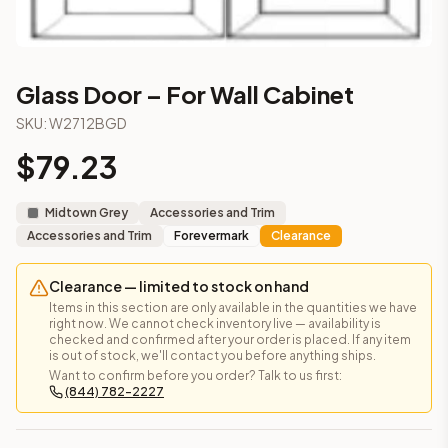
3-Drawer Base Cabinet – 12"
3-Drawer Base Cabinet – 12"
3-Drawer Base Cabinet – 15"
3-Drawer Base Cabinet – 15"
Glass Door – For Wall Cabinet
3-Drawer Base Cabinet – 18"
SKU:
W2712BGD
3-Drawer Base Cabinet – 18"
3-Drawer Base Cabinet – 21"
$
79.23
3-Drawer Base Cabinet – 21"
More
Accessories and Trim
cabinets
Midtown Grey
Accessories and Trim
AA-EWH36
(Blaze Black Shaker)
Accessories and Trim
Forevermark
Clearance
AH-EWH36
(Homestead Oak Shaker)
AN-W1530MGD
(Nova Light Grey Shaker)
Clearance — limited to stock on hand
AN-W1536MGD
(Nova Light Grey Shaker)
Items in this section are only available in the quantities we have
AN-W1542MGD
(Nova Light Grey Shaker)
right now. We cannot check inventory live — availability is
checked and confirmed after your order is placed. If any item
AN-W1830MGD
(Nova Light Grey Shaker)
is out of stock, we'll contact you before anything ships.
AN-W1836MGD
(Nova Light Grey Shaker)
Want to confirm before you order? Talk to us first:
AN-W1842MGD
(Nova Light Grey Shaker)
(844) 782-2227
Frequently asked questions about this cabinet
Does the Glass Door – For Wall Cabinet cabinet ship assemb