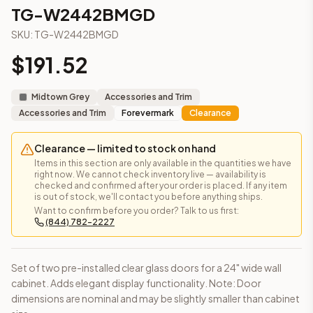
3-Drawer Base Cabinet – 12"
TG-W2442BMGD
3-Drawer Base Cabinet – 12"
SKU:
TG-W2442BMGD
3-Drawer Base Cabinet – 15"
3-Drawer Base Cabinet – 15"
$
191.52
3-Drawer Base Cabinet – 18"
3-Drawer Base Cabinet – 18"
Midtown Grey
Accessories and Trim
3-Drawer Base Cabinet – 21"
Accessories and Trim
Forevermark
Clearance
3-Drawer Base Cabinet – 21"
More
Accessories and Trim
cabinets
Clearance — limited to stock on hand
AA-EWH36
(Blaze Black Shaker)
Items in this section are only available in the quantities we have
AH-EWH36
(Homestead Oak Shaker)
right now. We cannot check inventory live — availability is
checked and confirmed after your order is placed. If any item
AN-W1530MGD
(Nova Light Grey Shaker)
is out of stock, we'll contact you before anything ships.
AN-W1536MGD
(Nova Light Grey Shaker)
Want to confirm before you order? Talk to us first:
(844) 782-2227
AN-W1542MGD
(Nova Light Grey Shaker)
AN-W1830MGD
(Nova Light Grey Shaker)
AN-W1836MGD
(Nova Light Grey Shaker)
Set of two pre-installed clear glass doors for a 24" wide wall
AN-W1842MGD
(Nova Light Grey Shaker)
cabinet. Adds elegant display functionality. Note: Door
Frequently asked questions about this cabinet
dimensions are nominal and may be slightly smaller than cabinet
Does the TG-W2442BMGD cabinet ship assembled or read