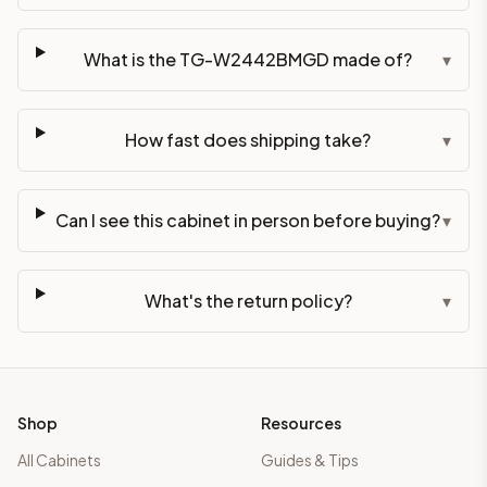
What is the TG-W2442BMGD made of?
▾
How fast does shipping take?
▾
Can I see this cabinet in person before buying?
▾
What's the return policy?
▾
Shop
Resources
All Cabinets
Guides & Tips