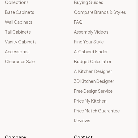
Collections
Buying Guides
Base Cabinets
Compare Brands & Styles
Wall Cabinets
FAQ
Tall Cabinets
Assembly Videos
Vanity Cabinets
Find Your Style
Accessories
AI Cabinet Finder
Clearance Sale
Budget Calculator
AI Kitchen Designer
3D Kitchen Designer
Free Design Service
Price My Kitchen
Price Match Guarantee
Reviews
Company
Contact