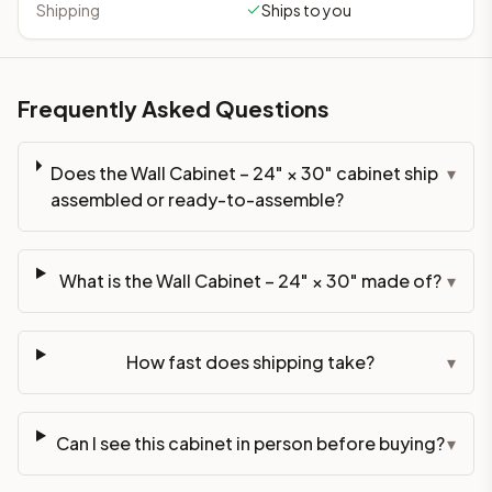
Shipping
Ships to you
Frequently Asked Questions
Does the Wall Cabinet – 24" × 30" cabinet ship
▾
assembled or ready-to-assemble?
What is the Wall Cabinet – 24" × 30" made of?
▾
How fast does shipping take?
▾
Can I see this cabinet in person before buying?
▾