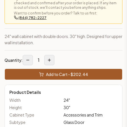
checked and confirmed after your order is placed. If any item
is out of stock, we'll contact you before anything ships.
Want to confirm before you order? Talk to us first:
(844) 782-2227
24" wall cabinet with double doors. 30" high. Designed for upper
wall installation.
1
Quantity:
Add to Cart - $
202.44
Product Details
Width
24
"
Height
30
"
Cabinet Type
Accessories and Trim
Subtype
Glass Door