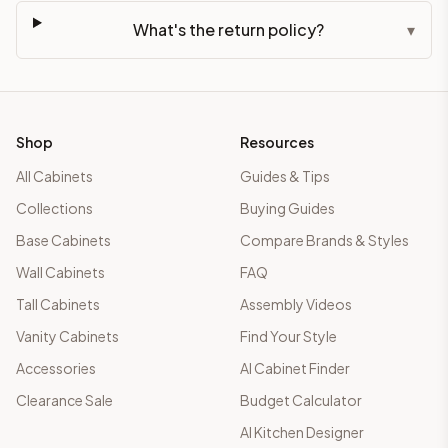
What's the return policy?
▾
Shop
Resources
All Cabinets
Guides & Tips
Collections
Buying Guides
Base Cabinets
Compare Brands & Styles
Wall Cabinets
FAQ
Tall Cabinets
Assembly Videos
Vanity Cabinets
Find Your Style
Accessories
AI Cabinet Finder
Clearance Sale
Budget Calculator
AI Kitchen Designer