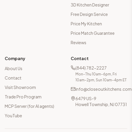
3D Kitchen Designer
Free Design Service
Price My Kitchen
Price Match Guarantee
Reviews
Company
Contact
(844) 782-2227
About Us
Mon–Thu 10am–6pm, Fri
Contact
10am–2pm, Sun 10am–4pm ET
Visit Showroom
info@closeoutkitchens.com
Trade Pro Program
6479 US-9
Howell Township, NJ 07731
MCP Server (for AI agents)
YouTube