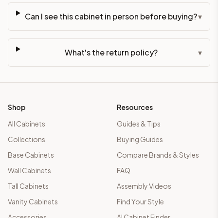
Can I see this cabinet in person before buying?
▾
What's the return policy?
▾
Shop
Resources
All Cabinets
Guides & Tips
Collections
Buying Guides
Base Cabinets
Compare Brands & Styles
Wall Cabinets
FAQ
Tall Cabinets
Assembly Videos
Vanity Cabinets
Find Your Style
Accessories
AI Cabinet Finder