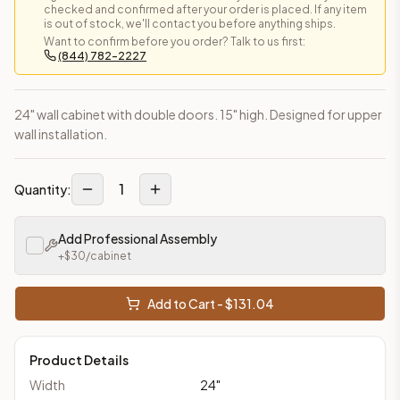
checked and confirmed after your order is placed. If any item
is out of stock, we'll contact you before anything ships.
Want to confirm before you order? Talk to us first:
(844) 782-2227
24" wall cabinet with double doors. 15" high. Designed for upper
wall installation.
1
Quantity:
Add Professional Assembly
+$
30
/cabinet
Add to Cart - $
131.04
Product Details
Width
24
"