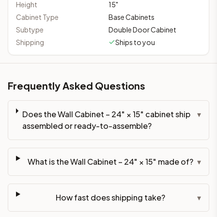
Height
15
"
Cabinet Type
Base Cabinets
Subtype
Double Door Cabinet
Shipping
Ships to you
Frequently Asked Questions
Does the Wall Cabinet – 24" × 15" cabinet ship
▾
assembled or ready-to-assemble?
What is the Wall Cabinet – 24" × 15" made of?
▾
How fast does shipping take?
▾