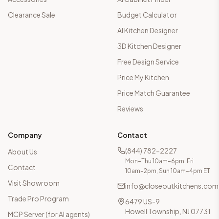
Clearance Sale
Budget Calculator
AI Kitchen Designer
3D Kitchen Designer
Free Design Service
Price My Kitchen
Price Match Guarantee
Reviews
Company
Contact
(844) 782-2227
About Us
Mon–Thu 10am–6pm, Fri
Contact
10am–2pm, Sun 10am–4pm ET
Visit Showroom
info@closeoutkitchens.com
Trade Pro Program
6479 US-9
Howell Township, NJ 07731
MCP Server (for AI agents)