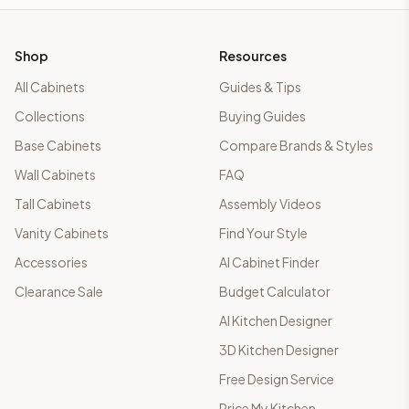
Shop
Resources
All Cabinets
Guides & Tips
Collections
Buying Guides
Base Cabinets
Compare Brands & Styles
Wall Cabinets
FAQ
Tall Cabinets
Assembly Videos
Vanity Cabinets
Find Your Style
Accessories
AI Cabinet Finder
Clearance Sale
Budget Calculator
AI Kitchen Designer
3D Kitchen Designer
Free Design Service
Price My Kitchen