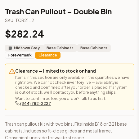
3-Drawer Base Cabinet – 12"
Trash Can Pullout – Double Bin
3-Drawer Base Cabinet – 12"
3-Drawer Base Cabinet – 15"
SKU:
TCR21-2
3-Drawer Base Cabinet – 15"
$
282.24
3-Drawer Base Cabinet – 18"
3-Drawer Base Cabinet – 18"
3-Drawer Base Cabinet – 21"
Midtown Grey
Base Cabinets
Base Cabinets
3-Drawer Base Cabinet – 21"
Forevermark
Clearance
More
Base Cabinets
cabinets
2-Drawer Base Cabinet – 15"
(Petit Sand)
Clearance — limited to stock on hand
2-Drawer Base Cabinet – 15"
(Petit Brown)
Items in this section are only available in the quantities we have
right now. We cannot check inventory live — availability is
2-Drawer Base Cabinet – 15"
(Blaze Black Shaker)
checked and confirmed after your order is placed. If any item
2-Drawer Base Cabinet – 15"
(Homestead Oak Shaker)
is out of stock, we'll contact you before anything ships.
Want to confirm before you order? Talk to us first:
2-Drawer Base Cabinet – 15"
(Petit Blue)
(844) 782-2227
2-Drawer Base Cabinet – 15"
(Petit Oak)
2-Drawer Base Cabinet – 15"
(Woodland Brown)
2-Drawer Base Cabinet – 15"
(Petit White)
Trash can pullout kit with two bins. Fits inside B18 or B21 base
Frequently asked questions about this cabinet
cabinets. Includes soft-close glides and metal frame.
Does the Trash Can Pullout – Double Bin cabinet ship assem
Convenient upgrade for waste storage.