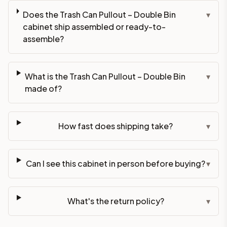
Does the Trash Can Pullout – Double Bin
▾
cabinet ship assembled or ready-to-
assemble?
What is the Trash Can Pullout – Double Bin
▾
made of?
How fast does shipping take?
▾
Can I see this cabinet in person before buying?
▾
What's the return policy?
▾