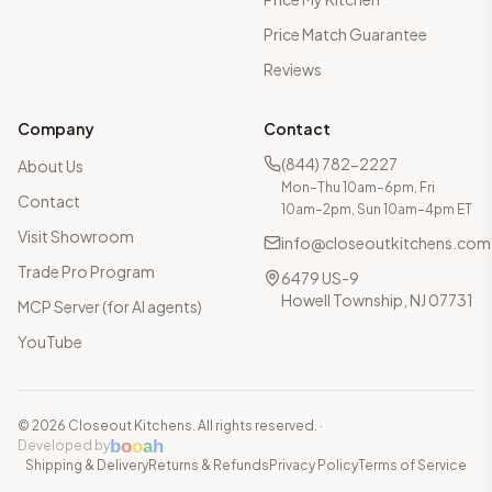
Price Match Guarantee
Reviews
Company
Contact
(844) 782-2227
About Us
Mon–Thu 10am–6pm, Fri
Contact
10am–2pm, Sun 10am–4pm ET
Visit Showroom
info@closeoutkitchens.com
Trade Pro Program
6479 US-9
Howell Township, NJ 07731
MCP Server (for AI agents)
YouTube
©
2026
Closeout Kitchens. All rights reserved.
·
b
o
o
a
h
Developed by
Shipping & Delivery
Returns & Refunds
Privacy Policy
Terms of Service