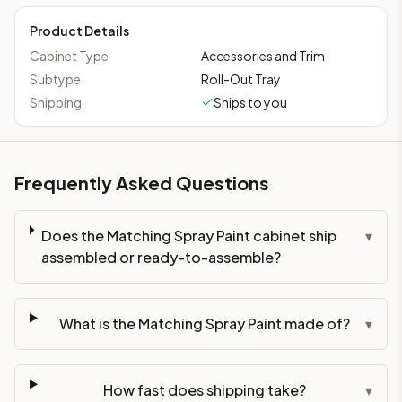
Product Details
Cabinet Type
Accessories and Trim
Subtype
Roll-Out Tray
Shipping
Ships to you
Frequently Asked Questions
Does the Matching Spray Paint cabinet ship
▾
assembled or ready-to-assemble?
What is the Matching Spray Paint made of?
▾
How fast does shipping take?
▾