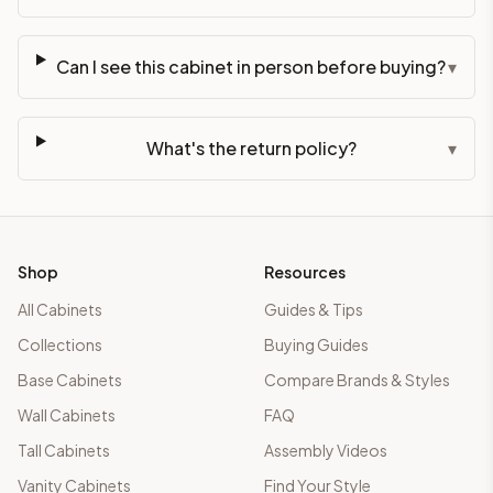
Can I see this cabinet in person before buying?
▾
What's the return policy?
▾
Shop
Resources
All Cabinets
Guides & Tips
Collections
Buying Guides
Base Cabinets
Compare Brands & Styles
Wall Cabinets
FAQ
Tall Cabinets
Assembly Videos
Vanity Cabinets
Find Your Style