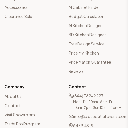
Accessories
AI Cabinet Finder
Clearance Sale
Budget Calculator
AI Kitchen Designer
3D Kitchen Designer
Free Design Service
Price My Kitchen
Price Match Guarantee
Reviews
Company
Contact
(844) 782-2227
About Us
Mon–Thu 10am–6pm, Fri
Contact
10am–2pm, Sun 10am–4pm ET
Visit Showroom
info@closeoutkitchens.com
Trade Pro Program
6479 US-9