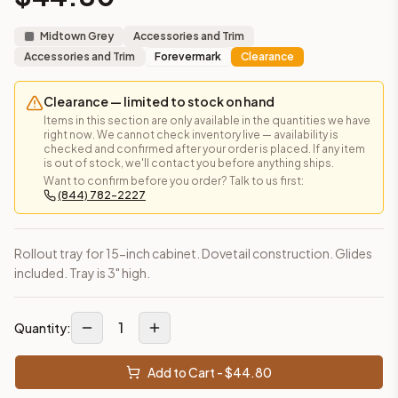
This cabinet ships ready-to-assemble (RTA) by default to kee
What is the Matching Spray Paint made of?
Midtown Grey
Accessories and Trim
Solid Wood Frame, MDF Center Panel. Door frame: 3/4" Solid W
Accessories and Trim
Forevermark
Clearance
How fast does shipping take?
In-stock cabinets ship within 1-3 business days from our Edis
Clearance — limited to stock on hand
Can I see this cabinet in person before buying?
Items in this section are only available in the quantities we have
right now. We cannot check inventory live — availability is
Yes — visit our SYMCO Kitchens showroom at 6479 US-9, Howell
checked and confirmed after your order is placed. If any item
What's the return policy?
is out of stock, we'll contact you before anything ships.
Want to confirm before you order? Talk to us first:
Unassembled cabinets in original packaging can be returned with
(844) 782-2227
Browse all
kitchen cabinets
, our full
cabinet collections
, or
de
Rollout tray for 15-inch cabinet. Dovetail construction. Glides
included. Tray is 3" high.
1
Quantity:
Add to Cart - $
44.80