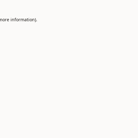
 more information).