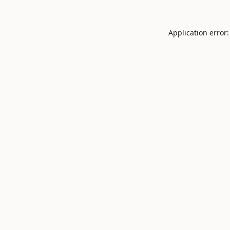
Application error: