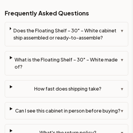
Frequently Asked Questions
Does the Floating Shelf – 30" – White cabinet
▾
ship assembled or ready-to-assemble?
What is the Floating Shelf – 30" – White made
▾
of?
How fast does shipping take?
▾
Can I see this cabinet in person before buying?
▾
What's the return policy?
▾