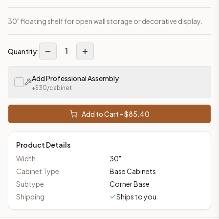
30" floating shelf for open wall storage or decorative display.
1
Quantity:
Add Professional Assembly
+$
30
/cabinet
Add to Cart - $
85.40
Product Details
Width
30
"
Cabinet Type
Base Cabinets
Subtype
Corner Base
Shipping
Ships to you