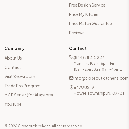
Free Design Service
Price My Kitchen
Price Match Guarantee
Reviews
Company
Contact
(844) 782-2227
About Us
Mon–Thu 10am–6pm, Fri
Contact
10am–2pm, Sun 10am–4pm ET
Visit Showroom
info@closeoutkitchens.com
Trade Pro Program
6479 US-9
Howell Township, NJ 07731
MCP Server (for AI agents)
YouTube
©
2026
Closeout Kitchens. All rights reserved.
·