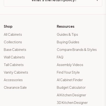
Shop
Resources
All Cabinets
Guides & Tips
Collections
Buying Guides
Base Cabinets
Compare Brands & Styles
Wall Cabinets
FAQ
Tall Cabinets
Assembly Videos
Vanity Cabinets
Find Your Style
Accessories
AI Cabinet Finder
Clearance Sale
Budget Calculator
AI Kitchen Designer
3D Kitchen Designer