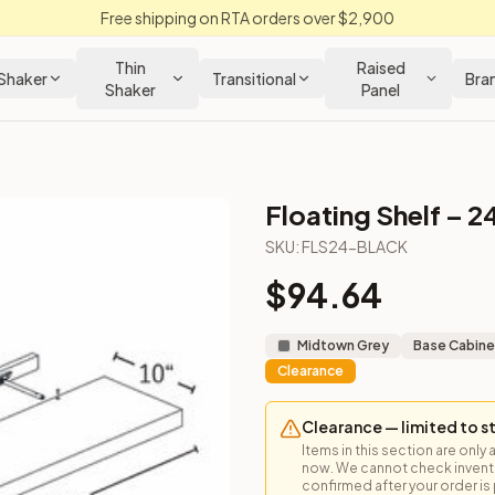
Free shipping on RTA orders over $2,900
Thin
Raised
Shaker
Transitional
Bra
Shaker
Panel
Floating Shelf – 2
SKU:
FLS24-BLACK
$
94.64
Midtown Grey
Base Cabine
Clearance
Clearance — limited to s
Items in this section are only 
now. We cannot check inventor
confirmed after your order is p