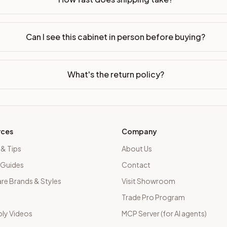
Can I see this cabinet in person before buying?
What's the return policy?
rces
Company
 & Tips
About Us
 Guides
Contact
e Brands & Styles
Visit Showroom
Trade Pro Program
ly Videos
MCP Server (for AI agents)