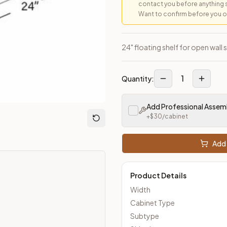
contact you before anything 
Want to confirm before you ord
loseout Kitchens —
Transitional
style cabinetry at closeout pric
24" floating shelf for open wall 
1
Quantity:
Add Professional Assem
+$
30
/cabinet
Add 
Product Details
Width
Cabinet Type
Subtype