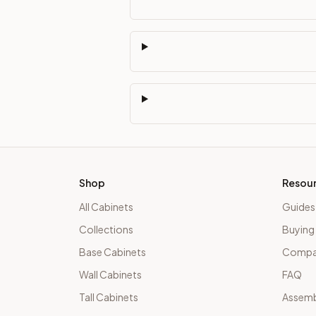
Shop
Resou
All Cabinets
Guides
Collections
Buying
Base Cabinets
Compar
Wall Cabinets
FAQ
Tall Cabinets
Assemb