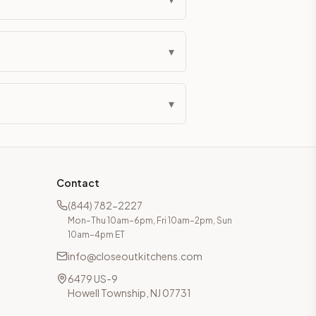
▾
▾
Contact
(844) 782-2227
Mon–Thu 10am–6pm, Fri 10am–2pm, Sun
10am–4pm ET
info@closeoutkitchens.com
6479 US-9
Howell Township, NJ 07731