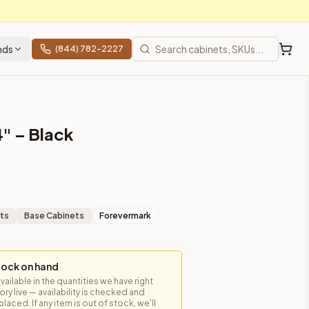
nds
(844) 782-2227
4" – Black
ts
Base Cabinets
Forevermark
tock on hand
available in the quantities we have right
y live — availability is checked and
laced. If any item is out of stock, we'll