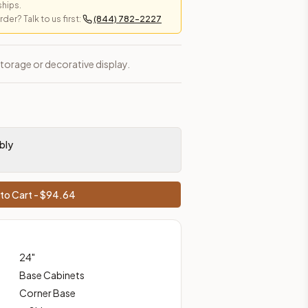
ships.
er? Talk to us first:
(844) 782-2227
es, shipping from Howell, NJ.
storage or decorative display.
bly
to Cart - $
94.64
24
"
Base Cabinets
Corner Base