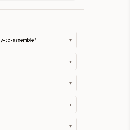
eckout if you'd prefer it pre-built. Assembly typically adds
ady-to-assemble?
▾
g Color. All hardware (soft-close hinges and drawer glides) i
▾
ive delivery within 5-10 business days. You'll get a live frei
 up close. Call (844) 782-2227 to confirm hours or order a f
▾
ified cabinets are not eligible for return. See our refund poli
▾
▾