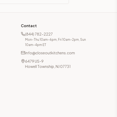
Contact
(844) 782-2227
Mon–Thu 10am–6pm, Fri 10am–2pm, Sun
10am–4pm ET
info@closeoutkitchens.com
6479 US-9
Howell Township, NJ 07731