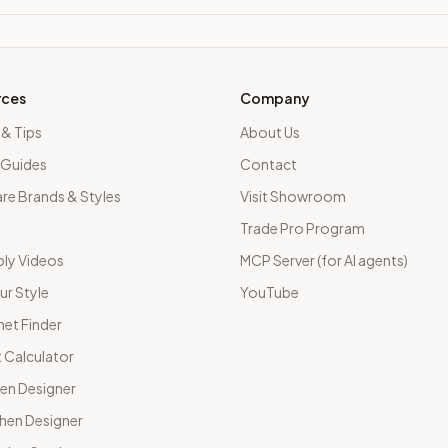
rces
Company
 & Tips
About Us
 Guides
Contact
e Brands & Styles
Visit Showroom
Trade Pro Program
ly Videos
MCP Server (for AI agents)
ur Style
YouTube
net Finder
 Calculator
hen Designer
chen Designer