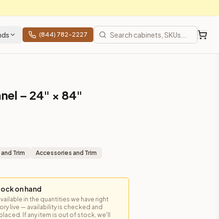
nds
(844) 782-2227
nel – 24" × 84"
 and Trim
Accessories and Trim
tock on hand
available in the quantities we have right
y live — availability is checked and
laced. If any item is out of stock, we'll