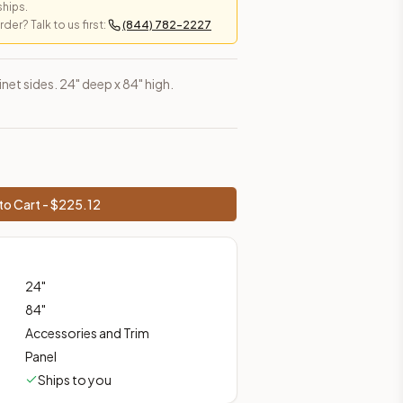
ships.
er? Talk to us first:
(844) 782-2227
es, shipping from Howell, NJ.
net sides. 24" deep x 84" high.
to Cart - $
225.12
24
"
84
"
Accessories and Trim
Panel
Ships to you