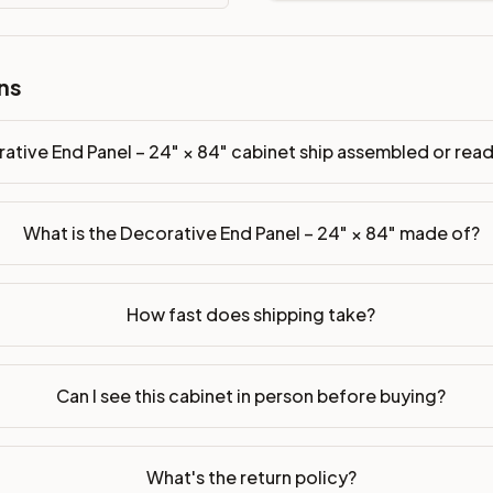
ns
sembled or ready-to-assemble?
p freight costs low. You can add professional assembly at ch
ative End Panel – 24" × 84" cabinet ship assembled or re
ood. Drawer box: 5/8" Solid Wood Dovetail. Interior: Matchin
What is the Decorative End Panel – 24" × 84" made of?
on, NJ warehouse via freight carrier. Most U.S. addresses rece
 Township, NJ 07731 to see finishes, door styles, and quality
How fast does shipping take?
in 30 days for a refund (less return freight). Assembled or mod
sign your kitchen
.
Can I see this cabinet in person before buying?
What's the return policy?