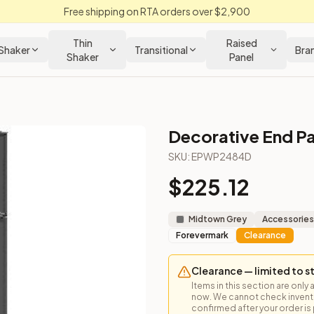
Free shipping on RTA orders over $2,900
Thin
Raised
Shaker
Transitional
Bra
Shaker
Panel
Decorative End Pa
binet
SKU:
EPWP2484D
$
225.12
gh. Dimensions are nominal.
Midtown Grey
Accessories
Forevermark
Clearance
Clearance — limited to s
Items in this section are only 
now. We cannot check inventor
confirmed after your order is p