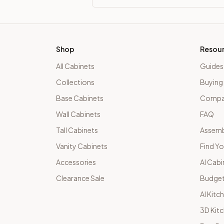
Shop
Resou
All Cabinets
Guides
Collections
Buying
Base Cabinets
Compar
Wall Cabinets
FAQ
Tall Cabinets
Assemb
Vanity Cabinets
Find Yo
Accessories
AI Cabi
Clearance Sale
Budget
AI Kitc
3D Kit