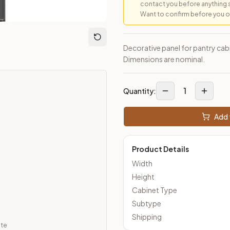
contact you before anything 
Want to confirm before you ord
loseout Kitchens —
Transitional
style cabinetry at closeout pric
Decorative panel for pantry cabi
Dimensions are nominal.
1
Quantity:
Add 
Product Details
Width
Height
Cabinet Type
Subtype
Shipping
ate