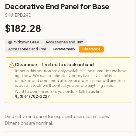
3-Drawer Base Cabinet – 12"
Decorative End Panel for Base
3-Drawer Base Cabinet – 12"
SKU:
EPB24D
3-Drawer Base Cabinet – 15"
3-Drawer Base Cabinet – 15"
$
182.28
3-Drawer Base Cabinet – 18"
3-Drawer Base Cabinet – 18"
Midtown Grey
Accessories and Trim
3-Drawer Base Cabinet – 21"
Accessories and Trim
Forevermark
Clearance
3-Drawer Base Cabinet – 21"
More
Accessories and Trim
cabinets
Clearance — limited to stock on hand
AA-EWH36
(Blaze Black Shaker)
Items in this section are only available in the quantities we have
AH-EWH36
(Homestead Oak Shaker)
right now. We cannot check inventory live — availability is
checked and confirmed after your order is placed. If any item
AN-W1530MGD
(Nova Light Grey Shaker)
is out of stock, we'll contact you before anything ships.
AN-W1536MGD
(Nova Light Grey Shaker)
Want to confirm before you order? Talk to us first:
(844) 782-2227
AN-W1542MGD
(Nova Light Grey Shaker)
AN-W1830MGD
(Nova Light Grey Shaker)
AN-W1836MGD
(Nova Light Grey Shaker)
Decorative end panel for exposed base cabinet sides.
AN-W1842MGD
(Nova Light Grey Shaker)
Dimensions are nominal.
Frequently asked questions about this cabinet
Does the Decorative End Panel for Base cabinet ship assem