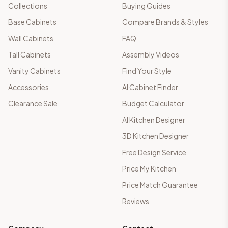
Collections
Buying Guides
Base Cabinets
Compare Brands & Styles
Wall Cabinets
FAQ
Tall Cabinets
Assembly Videos
Vanity Cabinets
Find Your Style
Accessories
AI Cabinet Finder
Clearance Sale
Budget Calculator
AI Kitchen Designer
3D Kitchen Designer
Free Design Service
Price My Kitchen
Price Match Guarantee
Reviews