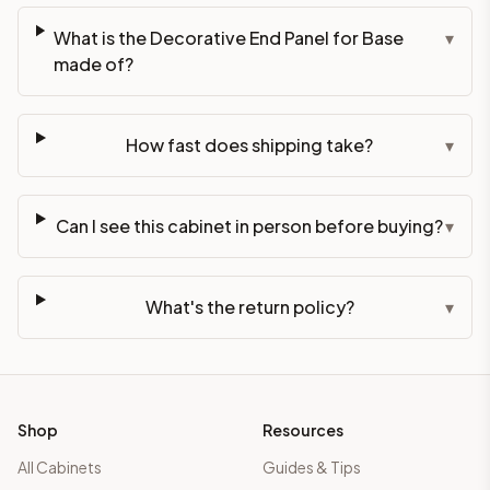
What is the Decorative End Panel for Base
▾
made of?
How fast does shipping take?
▾
Can I see this cabinet in person before buying?
▾
What's the return policy?
▾
Shop
Resources
All Cabinets
Guides & Tips