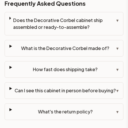
Frequently Asked Questions
Does the Decorative Corbel cabinet ship
▾
assembled or ready-to-assemble?
What is the Decorative Corbel made of?
▾
How fast does shipping take?
▾
Can I see this cabinet in person before buying?
▾
What's the return policy?
▾