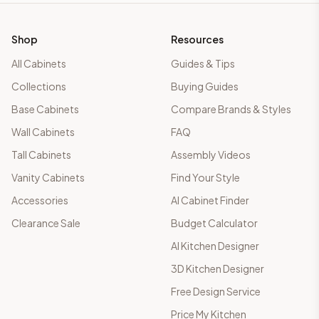
Shop
Resources
All Cabinets
Guides & Tips
Collections
Buying Guides
Base Cabinets
Compare Brands & Styles
Wall Cabinets
FAQ
Tall Cabinets
Assembly Videos
Vanity Cabinets
Find Your Style
Accessories
AI Cabinet Finder
Clearance Sale
Budget Calculator
AI Kitchen Designer
3D Kitchen Designer
Free Design Service
Price My Kitchen