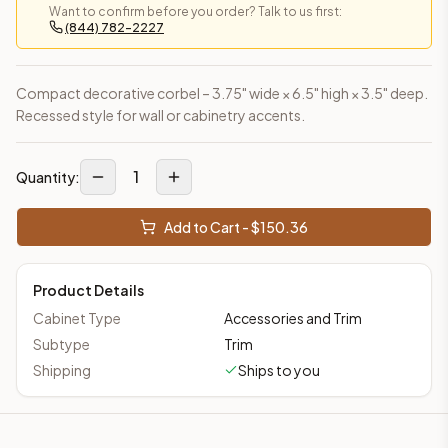
Want to confirm before you order? Talk to us first:
This cabinet ships ready-to-assemble (RTA) by default to kee
(844) 782-2227
What is the Decorative Corbel made of?
Solid Wood Frame, MDF Center Panel. Door frame: 3/4" Solid W
How fast does shipping take?
Compact decorative corbel – 3.75" wide × 6.5" high × 3.5" deep.
In-stock cabinets ship within 1-3 business days from our Edis
Recessed style for wall or cabinetry accents.
Can I see this cabinet in person before buying?
Yes — visit our SYMCO Kitchens showroom at 6479 US-9, Howell
1
Quantity:
What's the return policy?
Unassembled cabinets in original packaging can be returned with
Add to Cart - $
150.36
Browse all
kitchen cabinets
, our full
cabinet collections
, or
de
Product Details
Cabinet Type
Accessories and Trim
Subtype
Trim
Shipping
Ships to you