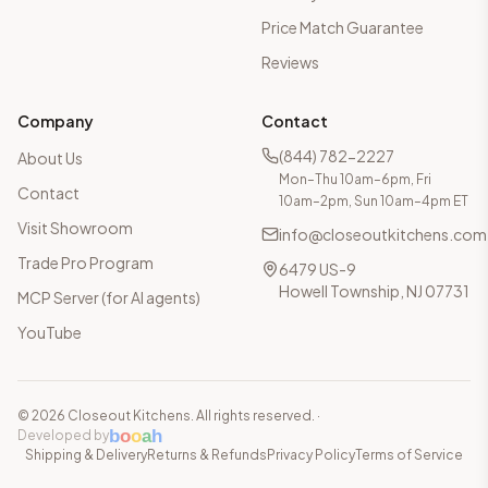
Price Match Guarantee
Reviews
Company
Contact
(844) 782-2227
About Us
Mon–Thu 10am–6pm, Fri
Contact
10am–2pm, Sun 10am–4pm ET
Visit Showroom
info@closeoutkitchens.com
Trade Pro Program
6479 US-9
Howell Township, NJ 07731
MCP Server (for AI agents)
YouTube
©
2026
Closeout Kitchens. All rights reserved.
·
b
o
o
a
h
Developed by
Shipping & Delivery
Returns & Refunds
Privacy Policy
Terms of Service