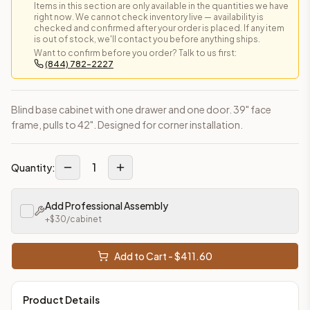
Items in this section are only available in the quantities we have
right now. We cannot check inventory live — availability is
checked and confirmed after your order is placed. If any item
is out of stock, we'll contact you before anything ships.
Want to confirm before you order? Talk to us first:
(844) 782-2227
Blind base cabinet with one drawer and one door. 39" face
frame, pulls to 42". Designed for corner installation.
1
Quantity:
Add Professional Assembly
+$
30
/cabinet
Add to Cart - $
411.60
Product Details