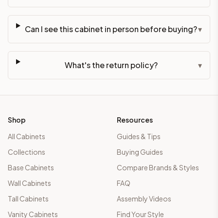
Can I see this cabinet in person before buying?
▾
What's the return policy?
▾
Shop
Resources
All Cabinets
Guides & Tips
Collections
Buying Guides
Base Cabinets
Compare Brands & Styles
Wall Cabinets
FAQ
Tall Cabinets
Assembly Videos
Vanity Cabinets
Find Your Style