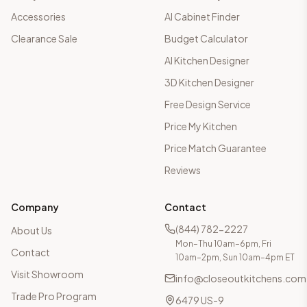
Accessories
AI Cabinet Finder
Clearance Sale
Budget Calculator
AI Kitchen Designer
3D Kitchen Designer
Free Design Service
Price My Kitchen
Price Match Guarantee
Reviews
Company
Contact
(844) 782-2227
About Us
Mon–Thu 10am–6pm, Fri
Contact
10am–2pm, Sun 10am–4pm ET
Visit Showroom
info@closeoutkitchens.com
Trade Pro Program
6479 US-9