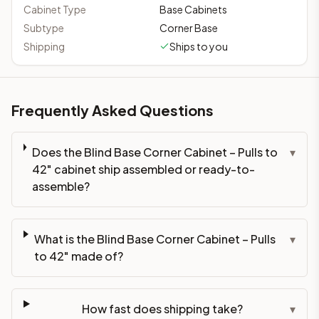
Cabinet Type
Base Cabinets
Subtype
Corner Base
Shipping
Ships to you
Frequently Asked Questions
Does the Blind Base Corner Cabinet – Pulls to
▾
42" cabinet ship assembled or ready-to-
assemble?
What is the Blind Base Corner Cabinet – Pulls
▾
to 42" made of?
How fast does shipping take?
▾