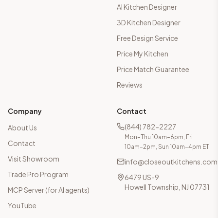
AI Kitchen Designer
3D Kitchen Designer
Free Design Service
Price My Kitchen
Price Match Guarantee
Reviews
Company
Contact
(844) 782-2227
About Us
Mon–Thu 10am–6pm, Fri
Contact
10am–2pm, Sun 10am–4pm ET
Visit Showroom
info@closeoutkitchens.com
Trade Pro Program
6479 US-9
Howell Township, NJ 07731
MCP Server (for AI agents)
YouTube