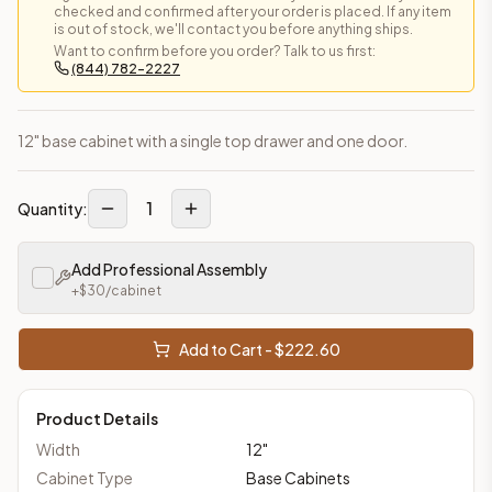
checked and confirmed after your order is placed. If any item
is out of stock, we'll contact you before anything ships.
Want to confirm before you order? Talk to us first:
(844) 782-2227
12" base cabinet with a single top drawer and one door.
1
Quantity:
Add Professional Assembly
+$
30
/cabinet
Add to Cart - $
222.60
Product Details
Width
12
"
Cabinet Type
Base Cabinets