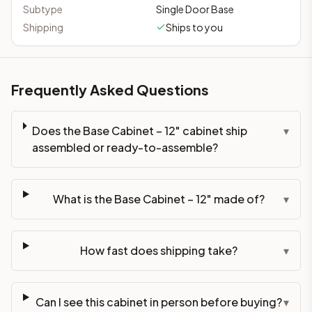
Subtype
Single Door Base
Shipping
Ships to you
Frequently Asked Questions
Does the Base Cabinet – 12" cabinet ship
▾
assembled or ready-to-assemble?
What is the Base Cabinet – 12" made of?
▾
How fast does shipping take?
▾
Can I see this cabinet in person before buying?
▾