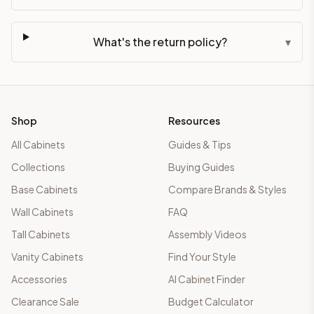
What's the return policy?
▾
Shop
Resources
All Cabinets
Guides & Tips
Collections
Buying Guides
Base Cabinets
Compare Brands & Styles
Wall Cabinets
FAQ
Tall Cabinets
Assembly Videos
Vanity Cabinets
Find Your Style
Accessories
AI Cabinet Finder
Clearance Sale
Budget Calculator