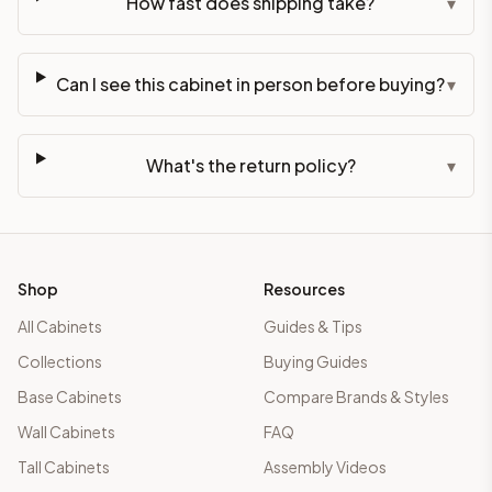
How fast does shipping take?
▾
Can I see this cabinet in person before buying?
▾
What's the return policy?
▾
Shop
Resources
All Cabinets
Guides & Tips
Collections
Buying Guides
Base Cabinets
Compare Brands & Styles
Wall Cabinets
FAQ
Tall Cabinets
Assembly Videos