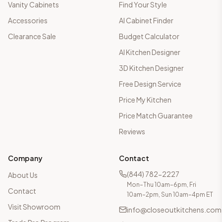
Vanity Cabinets
Find Your Style
Accessories
AI Cabinet Finder
Clearance Sale
Budget Calculator
AI Kitchen Designer
3D Kitchen Designer
Free Design Service
Price My Kitchen
Price Match Guarantee
Reviews
Company
Contact
(844) 782-2227
About Us
Mon–Thu 10am–6pm, Fri
Contact
10am–2pm, Sun 10am–4pm ET
Visit Showroom
info@closeoutkitchens.com