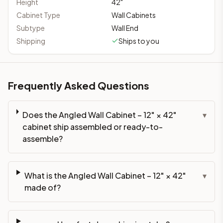
Height
42
"
Cabinet Type
Wall Cabinets
Subtype
Wall End
Shipping
Ships to you
Frequently Asked Questions
Does the Angled Wall Cabinet – 12" × 42"
▾
cabinet ship assembled or ready-to-
assemble?
What is the Angled Wall Cabinet – 12" × 42"
▾
made of?