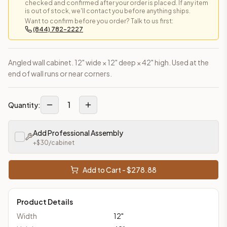
checked and confirmed after your order is placed. If any item
is out of stock, we'll contact you before anything ships.
Want to confirm before you order? Talk to us first:
(844) 782-2227
Angled wall cabinet. 12" wide × 12" deep × 42" high. Used at the
end of wall runs or near corners.
1
Quantity:
Add Professional Assembly
+$
30
/cabinet
Add to Cart - $
278.88
Product Details
Width
12
"