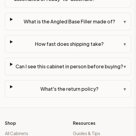
What is the Angled Base Filler made of?
▾
How fast does shipping take?
▾
Can I see this cabinet in person before buying?
▾
What's the return policy?
▾
Shop
Resources
All Cabinets
Guides & Tips