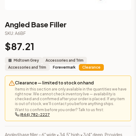
Angled Base Filler
SKU:
A6BF
$
87.21
Midtown Grey
Accessories and Trim
Accessories and Trim
Forevermark
Clearance
Clearance — limited to stock on hand
Items in this section are only available in the quantities we have
right now. We cannot check inventory live — availability is
checked and confirmed after your order is placed. If any item
is out of stock, we'll contact you before anything ships.
Want to confirm before you order? Talk to us first:
(844) 782-2227
Angled base filler – 6" wide × 34.5" high × 3/4" deep. Provides