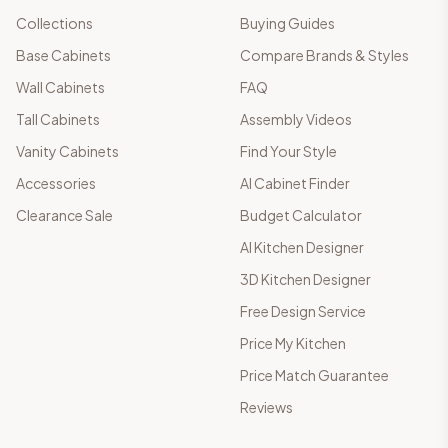
Collections
Buying Guides
Base Cabinets
Compare Brands & Styles
Wall Cabinets
FAQ
Tall Cabinets
Assembly Videos
Vanity Cabinets
Find Your Style
Accessories
AI Cabinet Finder
Clearance Sale
Budget Calculator
AI Kitchen Designer
3D Kitchen Designer
Free Design Service
Price My Kitchen
Price Match Guarantee
Reviews