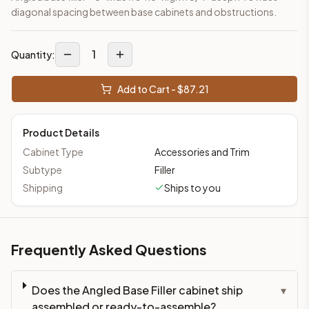
diagonal spacing between base cabinets and obstructions.
1
Quantity:
Add to Cart - $
87.21
Product Details
Cabinet Type
Accessories and Trim
Subtype
Filler
Shipping
Ships to you
Frequently Asked Questions
Does the Angled Base Filler cabinet ship
▾
assembled or ready-to-assemble?