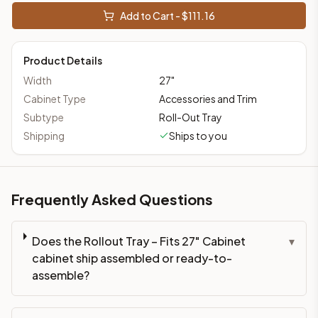
Add to Cart - $
111.16
Product Details
Width
27
"
Cabinet Type
Accessories and Trim
Subtype
Roll-Out Tray
Shipping
Ships to you
Frequently Asked Questions
Does the Rollout Tray – Fits 27" Cabinet
▾
cabinet ship assembled or ready-to-
assemble?