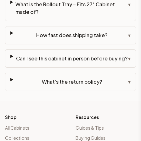
What is the Rollout Tray – Fits 27" Cabinet
▾
made of?
How fast does shipping take?
▾
Can I see this cabinet in person before buying?
▾
What's the return policy?
▾
Shop
Resources
All Cabinets
Guides & Tips
Collections
Buying Guides