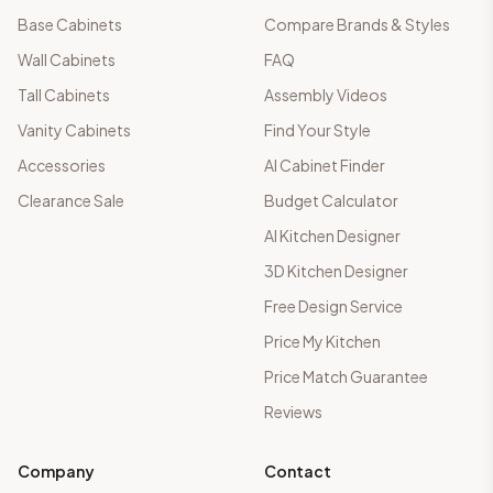
Base Cabinets
Compare Brands & Styles
Wall Cabinets
FAQ
Tall Cabinets
Assembly Videos
Vanity Cabinets
Find Your Style
Accessories
AI Cabinet Finder
Clearance Sale
Budget Calculator
AI Kitchen Designer
3D Kitchen Designer
Free Design Service
Price My Kitchen
Price Match Guarantee
Reviews
Company
Contact