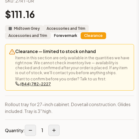
SKU:
27RT-DR
Frequently asked questions about this cabinet
$
111.16
Does the Rollout Tray – Fits 27" Cabinet cabinet ship asse
This cabinet ships ready-to-assemble (RTA) by default to kee
What is the Rollout Tray – Fits 27" Cabinet made of?
Midtown Grey
Accessories and Trim
Solid Wood Frame, MDF Center Panel. Door frame: 3/4" Solid W
Accessories and Trim
Forevermark
Clearance
How fast does shipping take?
In-stock cabinets ship within 1-3 business days from our Edis
Clearance — limited to stock on hand
Can I see this cabinet in person before buying?
Items in this section are only available in the quantities we have
right now. We cannot check inventory live — availability is
Yes — visit our SYMCO Kitchens showroom at 6479 US-9, Howell
checked and confirmed after your order is placed. If any item
What's the return policy?
is out of stock, we'll contact you before anything ships.
Unassembled cabinets in original packaging can be returned with
Want to confirm before you order? Talk to us first:
(844) 782-2227
Browse all
kitchen cabinets
, our full
cabinet collections
, or
de
Rollout tray for 27-inch cabinet. Dovetail construction. Glides
included. Tray is 3" high.
1
Quantity: