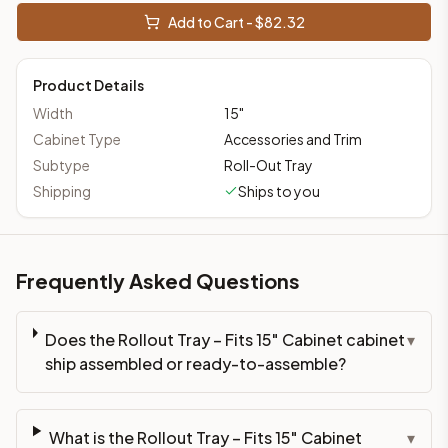
Add to Cart - $
82.32
Product Details
Width
15
"
Cabinet Type
Accessories and Trim
Subtype
Roll-Out Tray
Shipping
Ships to you
Frequently Asked Questions
Does the Rollout Tray – Fits 15" Cabinet cabinet
▾
ship assembled or ready-to-assemble?
What is the Rollout Tray – Fits 15" Cabinet
▾