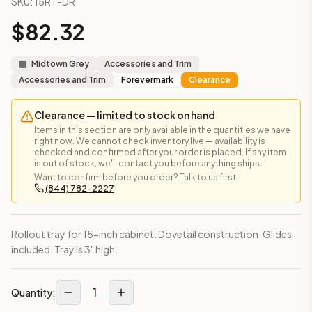
SKU:
15RT-DR
Frequently asked questions about this cabinet
$
82.32
Does the Rollout Tray – Fits 15" Cabinet cabinet ship assem
This cabinet ships ready-to-assemble (RTA) by default to kee
What is the Rollout Tray – Fits 15" Cabinet made of?
Midtown Grey
Accessories and Trim
Solid Wood Frame, MDF Center Panel. Door frame: 3/4" Solid W
Accessories and Trim
Forevermark
Clearance
How fast does shipping take?
In-stock cabinets ship within 1-3 business days from our Edis
Clearance — limited to stock on hand
Can I see this cabinet in person before buying?
Items in this section are only available in the quantities we have
right now. We cannot check inventory live — availability is
Yes — visit our SYMCO Kitchens showroom at 6479 US-9, Howell
checked and confirmed after your order is placed. If any item
What's the return policy?
is out of stock, we'll contact you before anything ships.
Unassembled cabinets in original packaging can be returned with
Want to confirm before you order? Talk to us first:
(844) 782-2227
Browse all
kitchen cabinets
, our full
cabinet collections
, or
de
Rollout tray for 15-inch cabinet. Dovetail construction. Glides
included. Tray is 3" high.
1
Quantity: