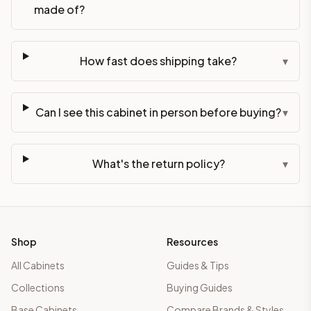
made of?
How fast does shipping take?
▾
Can I see this cabinet in person before buying?
▾
What's the return policy?
▾
Shop
Resources
All Cabinets
Guides & Tips
Collections
Buying Guides
Base Cabinets
Compare Brands & Styles