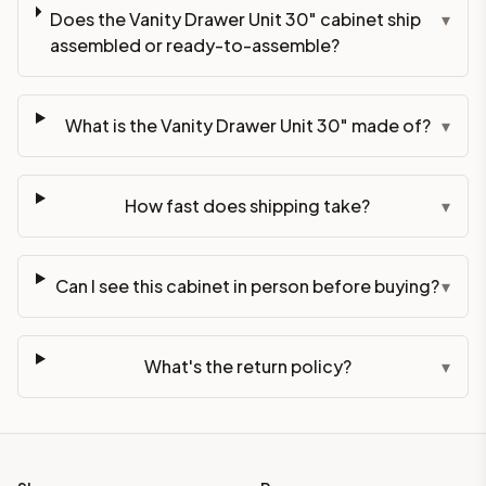
Does the Vanity Drawer Unit 30" cabinet ship
▾
assembled or ready-to-assemble?
What is the Vanity Drawer Unit 30" made of?
▾
How fast does shipping take?
▾
Can I see this cabinet in person before buying?
▾
What's the return policy?
▾