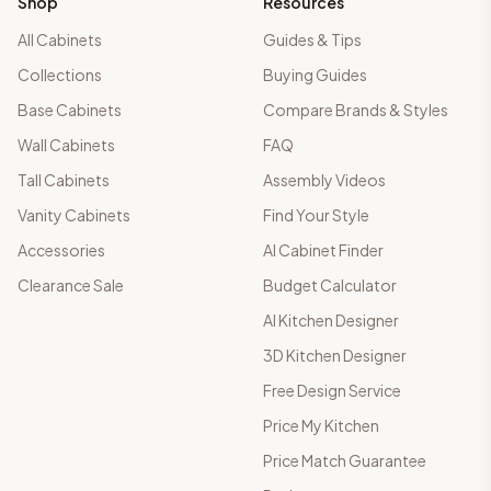
Shop
Resources
All Cabinets
Guides & Tips
Collections
Buying Guides
Base Cabinets
Compare Brands & Styles
Wall Cabinets
FAQ
Tall Cabinets
Assembly Videos
Vanity Cabinets
Find Your Style
Accessories
AI Cabinet Finder
Clearance Sale
Budget Calculator
AI Kitchen Designer
3D Kitchen Designer
Free Design Service
Price My Kitchen
Price Match Guarantee