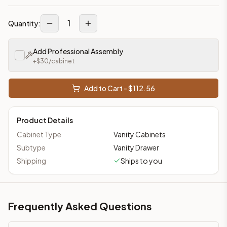
1
Quantity:
Add Professional Assembly
+$
30
/cabinet
Add to Cart - $
112.56
Product Details
Cabinet Type
Vanity Cabinets
Subtype
Vanity Drawer
Shipping
Ships to you
Frequently Asked Questions