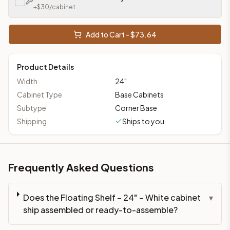
+$
30
/cabinet
Add to Cart - $
73.64
Product Details
Width
24
"
Cabinet Type
Base Cabinets
Subtype
Corner Base
Shipping
Ships to you
Frequently Asked Questions
Does the Floating Shelf – 24" – White cabinet
▾
ship assembled or ready-to-assemble?