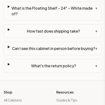
What is the Floating Shelf – 24" – White made
▾
of?
How fast does shipping take?
▾
Can I see this cabinet in person before buying?
▾
What's the return policy?
▾
Shop
Resources
All Cabinets
Guides & Tips