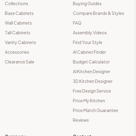
Collections
Buying Guides
Base Cabinets
Compare Brands & Styles
Wall Cabinets
FAQ
Tall Cabinets
Assembly Videos
Vanity Cabinets
Find Your Style
Accessories
AI Cabinet Finder
Clearance Sale
Budget Calculator
AI Kitchen Designer
3D Kitchen Designer
Free Design Service
Price My Kitchen
Price Match Guarantee
Reviews