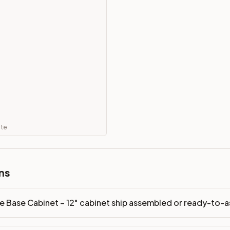
dy-to-assemble?
p freight costs low. You can add professional assembly at ch
ndis. Drawer box: 3/4" Solid Wood. Interior: Matching Color. 
on, NJ warehouse via freight carrier. Most U.S. addresses rece
 Township, NJ 07731 to see finishes, door styles, and quality
ate
in 30 days for a refund (less return freight). Assembled or mod
sign your kitchen
.
ns
e Base Cabinet – 12" cabinet ship assembled or ready-to-