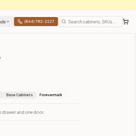
nds
(844) 782-2227
"
Base Cabinets
Forevermark
op drawer and one door.