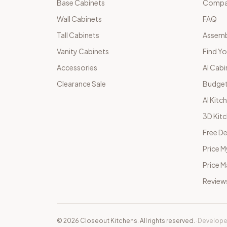
Base Cabinets
Compar
Wall Cabinets
FAQ
Tall Cabinets
Assemb
Vanity Cabinets
Find Yo
Accessories
AI Cabi
Clearance Sale
Budget
AI Kitc
3D Kit
Free De
Price M
Price 
Review
©
2026
Closeout Kitchens. All rights reserved.
·
Develope