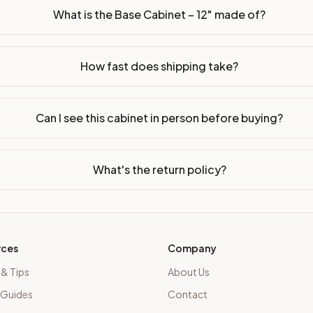
What is the Base Cabinet – 12" made of?
How fast does shipping take?
Can I see this cabinet in person before buying?
What's the return policy?
rces
Company
 & Tips
About Us
 Guides
Contact