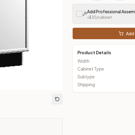
eout Kitchens —
Thin Shaker
style cabinetry at closeout prices
Add Professional Assem
+$
30
/cabinet
Add 
Product Details
Width
Cabinet Type
Subtype
Shipping