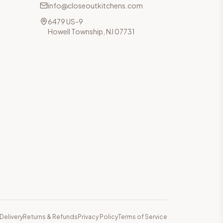
info@closeoutkitchens.com
6479 US-9
Howell Township, NJ 07731
Delivery
Returns & Refunds
Privacy Policy
Terms of Service