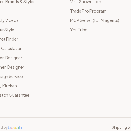
e Brands & Styles
Visit Showroom
Trade Pro Program
ly Videos
MCP Server (for AI agents)
ur Style
YouTube
net Finder
 Calculator
hen Designer
chen Designer
sign Service
y Kitchen
Match Guarantee
s
b
o
o
a
h
d by
Shipping & 