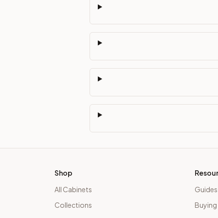
Shop
Resou
All Cabinets
Guides
Collections
Buying