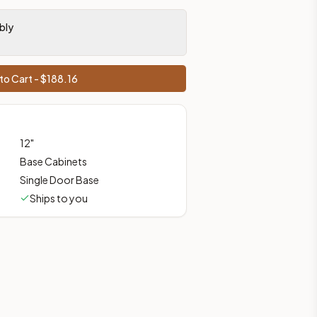
, shipping from Howell, NJ.
bly
to Cart - $
188.16
12
"
Base Cabinets
Single Door Base
Ships to you