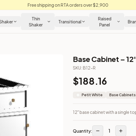
Free shipping on RTA orders over $2,900
Thin
Raised
Shaker
Transitional
Bra
Shaker
Panel
Base Cabinet – 12
SKU:
B12-R
$
188.16
Petit White
Base Cabinets
12" base cabinet with a single t
1
Quantity: