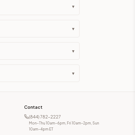
▾
▾
▾
▾
Contact
(844) 782-2227
Mon–Thu 10am–6pm, Fri 10am–2pm, Sun
10am–4pm ET