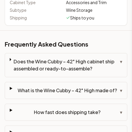
Cabinet Type
Accessories and Trim
Subtype
Wine Storage
Shipping
Ships to you
Frequently Asked Questions
Does the Wine Cubby – 42" High cabinet ship
▾
assembled or ready-to-assemble?
What is the Wine Cubby – 42" High made of?
▾
How fast does shipping take?
▾