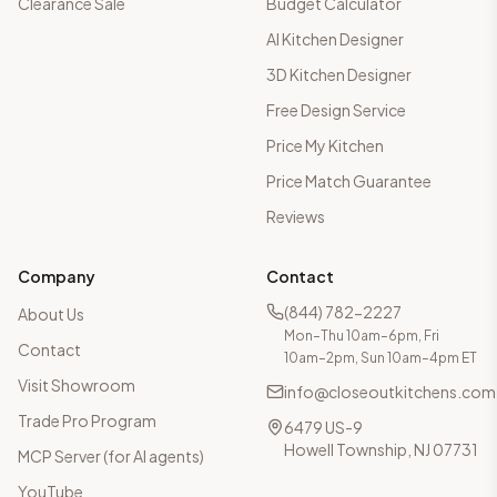
Clearance Sale
Budget Calculator
AI Kitchen Designer
3D Kitchen Designer
Free Design Service
Price My Kitchen
Price Match Guarantee
Reviews
Company
Contact
(844) 782-2227
About Us
Mon–Thu 10am–6pm, Fri
Contact
10am–2pm, Sun 10am–4pm ET
Visit Showroom
info@closeoutkitchens.com
Trade Pro Program
6479 US-9
Howell Township, NJ 07731
MCP Server (for AI agents)
YouTube