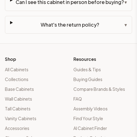
Can I see this cabinet in person before buying?
▾
What's the return policy?
▾
Shop
Resources
All Cabinets
Guides & Tips
Collections
Buying Guides
Base Cabinets
Compare Brands & Styles
Wall Cabinets
FAQ
Tall Cabinets
Assembly Videos
Vanity Cabinets
Find Your Style
Accessories
AI Cabinet Finder