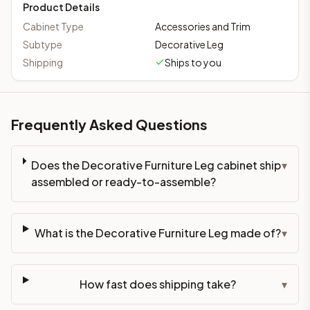
Product Details
Cabinet Type
Accessories and Trim
Subtype
Decorative Leg
Shipping
Ships to you
Frequently Asked Questions
Does the Decorative Furniture Leg cabinet ship
▾
assembled or ready-to-assemble?
What is the Decorative Furniture Leg made of?
▾
How fast does shipping take?
▾