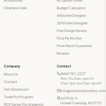
Accessories
AI Cabinet Finder
Clearance Sale
Budget Calculator
AI Kitchen Designer
3D Kitchen Designer
Free Design Service
Price My Kitchen
Price Match Guarantee
Reviews
Company
Contact
(844) 782-2227
About Us
Mon–Thu 10am–6pm, Fri
Contact
10am–2pm, Sun 10am–4pm ET
Visit Showroom
info@closeoutkitchens.com
Trade Pro Program
6479 US-9
Howell Township, NJ 07731
MCP Server (for AI agents)