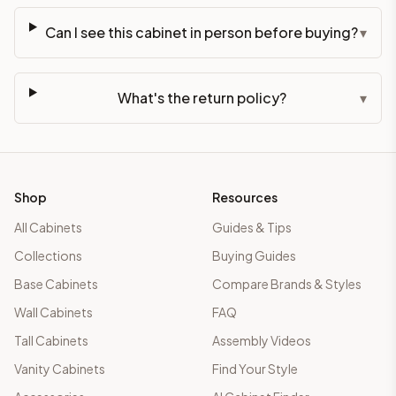
Can I see this cabinet in person before buying?
▾
What's the return policy?
▾
Shop
Resources
All Cabinets
Guides & Tips
Collections
Buying Guides
Base Cabinets
Compare Brands & Styles
Wall Cabinets
FAQ
Tall Cabinets
Assembly Videos
Vanity Cabinets
Find Your Style