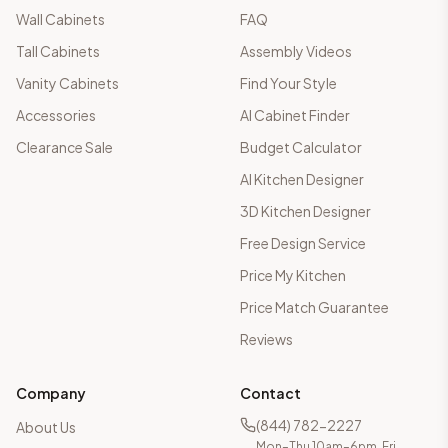
Wall Cabinets
FAQ
Tall Cabinets
Assembly Videos
Vanity Cabinets
Find Your Style
Accessories
AI Cabinet Finder
Clearance Sale
Budget Calculator
AI Kitchen Designer
3D Kitchen Designer
Free Design Service
Price My Kitchen
Price Match Guarantee
Reviews
Company
Contact
(844) 782-2227
About Us
Mon–Thu 10am–6pm, Fri