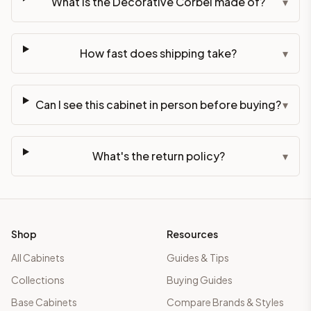
What is the Decorative Corbel made of?
▾
How fast does shipping take?
▾
Can I see this cabinet in person before buying?
▾
What's the return policy?
▾
Shop
Resources
All Cabinets
Guides & Tips
Collections
Buying Guides
Base Cabinets
Compare Brands & Styles