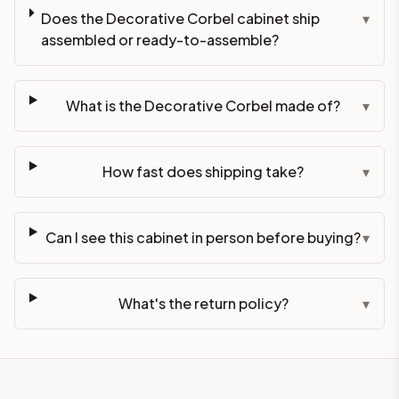
Does the Decorative Corbel cabinet ship
▾
assembled or ready-to-assemble?
What is the Decorative Corbel made of?
▾
How fast does shipping take?
▾
Can I see this cabinet in person before buying?
▾
What's the return policy?
▾