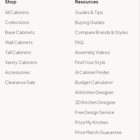
Shop
Resources
All Cabinets
Guides & Tips
Collections
Buying Guides
Base Cabinets
Compare Brands & Styles
Wall Cabinets
FAQ
Tall Cabinets
Assembly Videos
Vanity Cabinets
Find Your Style
Accessories
AI Cabinet Finder
Clearance Sale
Budget Calculator
AI Kitchen Designer
3D Kitchen Designer
Free Design Service
Price My Kitchen
Price Match Guarantee