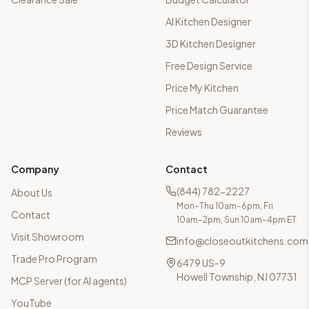
AI Kitchen Designer
3D Kitchen Designer
Free Design Service
Price My Kitchen
Price Match Guarantee
Reviews
Company
Contact
(844) 782-2227
About Us
Mon–Thu 10am–6pm, Fri
Contact
10am–2pm, Sun 10am–4pm ET
Visit Showroom
info@closeoutkitchens.com
Trade Pro Program
6479 US-9
Howell Township, NJ 07731
MCP Server (for AI agents)
YouTube