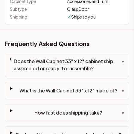
Cabinet Type
Accessories and Trim
Subtype
Glass Door
Shipping
Ships to you
Frequently Asked Questions
Does the Wall Cabinet 33" x 12" cabinet ship
▾
assembled or ready-to-assemble?
What is the Wall Cabinet 33" x 12" made of?
▾
How fast does shipping take?
▾