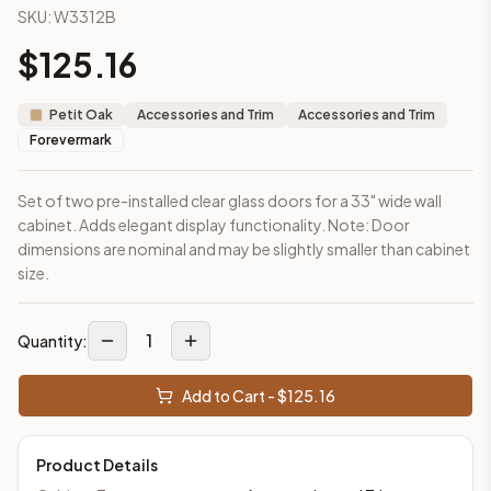
SKU:
W3312B
This cabinet ships ready-to-assemble (RTA) by default to kee
What is the Wall Cabinet 33" x 12" made of?
$
125.16
Solid Wood Frame, MDF Panel. Door frame: 3/4" Eucalyptus Gra
How fast does shipping take?
Petit Oak
Accessories and Trim
Accessories and Trim
In-stock cabinets ship within 1-3 business days from our Edis
Forevermark
Can I see this cabinet in person before buying?
Yes — visit our SYMCO Kitchens showroom at 6479 US-9, Howell
Set of two pre-installed clear glass doors for a 33" wide wall
What's the return policy?
cabinet. Adds elegant display functionality. Note: Door
Unassembled cabinets in original packaging can be returned with
dimensions are nominal and may be slightly smaller than cabinet
Browse all
kitchen cabinets
, our full
cabinet collections
, or
de
size.
1
Quantity:
Add to Cart - $
125.16
Product Details