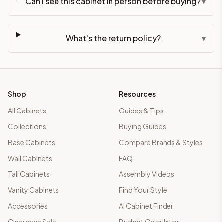
Can I see this cabinet in person before buying?
▾
What's the return policy?
▾
Shop
Resources
All Cabinets
Guides & Tips
Collections
Buying Guides
Base Cabinets
Compare Brands & Styles
Wall Cabinets
FAQ
Tall Cabinets
Assembly Videos
Vanity Cabinets
Find Your Style
Accessories
AI Cabinet Finder
Clearance Sale
Budget Calculator