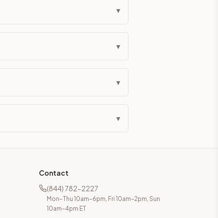
▾
▾
▾
▾
Contact
(844) 782-2227
Mon–Thu 10am–6pm, Fri 10am–2pm, Sun
10am–4pm ET