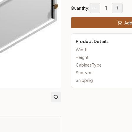
1
Quantity:
Add 
ut Kitchens —
Thin Shaker
style cabinetry at closeout prices, 
Product Details
Width
Height
Cabinet Type
Subtype
Shipping