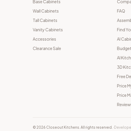
Base Cabinets
Compar
Wall Cabinets
FAQ
Tall Cabinets
Assemb
Vanity Cabinets
Find Yo
Accessories
AI Cabi
Clearance Sale
Budget
AI Kitc
3D Kit
Free De
Price M
Price 
Review
©
2026
Closeout Kitchens. All rights reserved.
·
Develope