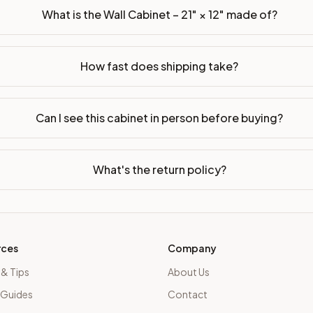
What is the Wall Cabinet – 21" × 12" made of?
How fast does shipping take?
Can I see this cabinet in person before buying?
What's the return policy?
rces
Company
 & Tips
About Us
 Guides
Contact