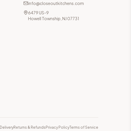
info@closeoutkitchens.com
6479 US-9
Howell Township, NJ 07731
Delivery
Returns & Refunds
Privacy Policy
Terms of Service