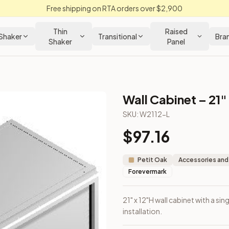
Free shipping on RTA orders over $2,900
Thin
Raised
Shaker
Transitional
Bra
Shaker
Panel
Wall Cabinet – 21"
SKU:
W2112-L
$
97.16
ll installation.
Petit Oak
Accessories and
Forevermark
21" x 12"H wall cabinet with a si
installation.