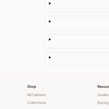
Shop
Resou
All Cabinets
Guides
Collections
Buying