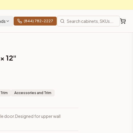
nds
(844) 782-2227
 × 12"
 Trim
Accessories and Trim
ngle door.Designed for upper wall