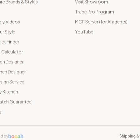
e Brands & Styles
Visit Showroom
Trade Pro Program
ly Videos
MCP Server (for AI agents)
ur Style
YouTube
net Finder
 Calculator
hen Designer
chen Designer
sign Service
y Kitchen
Match Guarantee
s
b
o
o
a
h
d by
Shipping & 