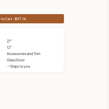
to Cart - $
97.16
shipping from Howell, NJ.
21
"
12
"
Accessories and Trim
Glass Door
Ships to you