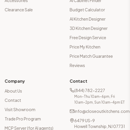
Accessories
AI Cabinet Finder
Clearance Sale
Budget Calculator
AI Kitchen Designer
3D Kitchen Designer
Free Design Service
Price My Kitchen
Price Match Guarantee
Reviews
Company
Contact
(844) 782-2227
About Us
Mon–Thu 10am–6pm, Fri
Contact
10am–2pm, Sun 10am–4pm ET
Visit Showroom
info@closeoutkitchens.com
Trade Pro Program
6479 US-9
Howell Township, NJ 07731
MCP Server (for AI agents)