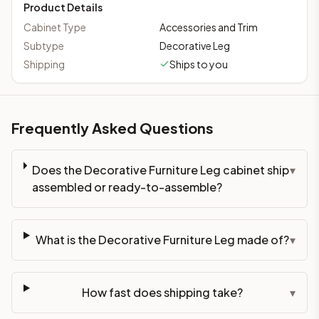
Product Details
Cabinet Type
Accessories and Trim
Subtype
Decorative Leg
Shipping
Ships to you
Frequently Asked Questions
Does the Decorative Furniture Leg cabinet ship
▾
assembled or ready-to-assemble?
What is the Decorative Furniture Leg made of?
▾
How fast does shipping take?
▾