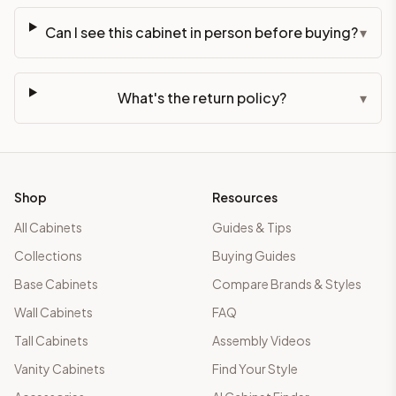
Can I see this cabinet in person before buying?
▾
What's the return policy?
▾
Shop
Resources
All Cabinets
Guides & Tips
Collections
Buying Guides
Base Cabinets
Compare Brands & Styles
Wall Cabinets
FAQ
Tall Cabinets
Assembly Videos
Vanity Cabinets
Find Your Style