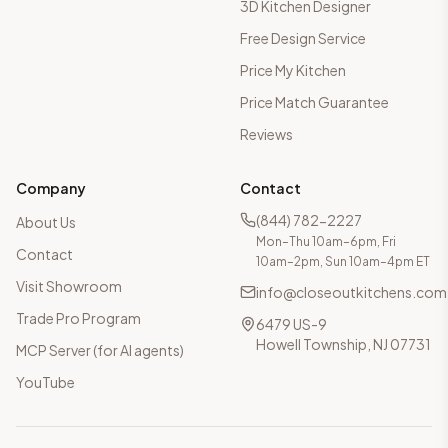
3D Kitchen Designer
Free Design Service
Price My Kitchen
Price Match Guarantee
Reviews
Company
Contact
(844) 782-2227
About Us
Mon–Thu 10am–6pm, Fri
Contact
10am–2pm, Sun 10am–4pm ET
Visit Showroom
info@closeoutkitchens.com
Trade Pro Program
6479 US-9
Howell Township, NJ 07731
MCP Server (for AI agents)
YouTube