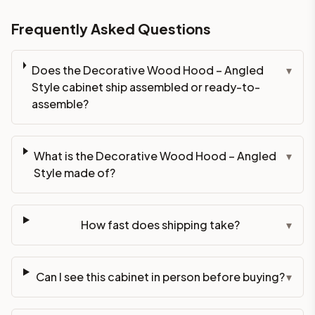
Frequently Asked Questions
Does the Decorative Wood Hood – Angled
▾
Style cabinet ship assembled or ready-to-
assemble?
What is the Decorative Wood Hood – Angled
▾
Style made of?
How fast does shipping take?
▾
Can I see this cabinet in person before buying?
▾