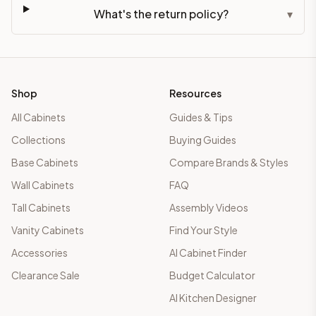
What's the return policy?
▾
Shop
Resources
All Cabinets
Guides & Tips
Collections
Buying Guides
Base Cabinets
Compare Brands & Styles
Wall Cabinets
FAQ
Tall Cabinets
Assembly Videos
Vanity Cabinets
Find Your Style
Accessories
AI Cabinet Finder
Clearance Sale
Budget Calculator
AI Kitchen Designer