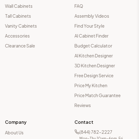
Wall Cabinets
FAQ
Tall Cabinets
Assembly Videos
Vanity Cabinets
Find Your Style
Accessories
AI Cabinet Finder
Clearance Sale
Budget Calculator
AI Kitchen Designer
3D Kitchen Designer
Free Design Service
Price My Kitchen
Price Match Guarantee
Reviews
Company
Contact
(844) 782-2227
About Us
Mon–Thu 10am–6pm, Fri