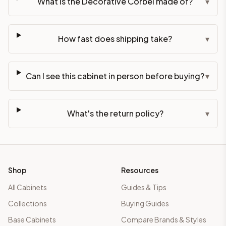
What is the Decorative Corbel made of?
▾
How fast does shipping take?
▾
Can I see this cabinet in person before buying?
▾
What's the return policy?
▾
Shop
Resources
All Cabinets
Guides & Tips
Collections
Buying Guides
Base Cabinets
Compare Brands & Styles