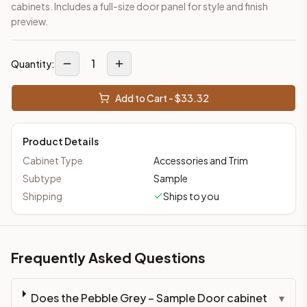
cabinets. Includes a full-size door panel for style and finish
preview.
1
Quantity:
Add to Cart - $
33.32
Product Details
Cabinet Type
Accessories and Trim
Subtype
Sample
Shipping
Ships to you
Frequently Asked Questions
Does the Pebble Grey – Sample Door cabinet
▾