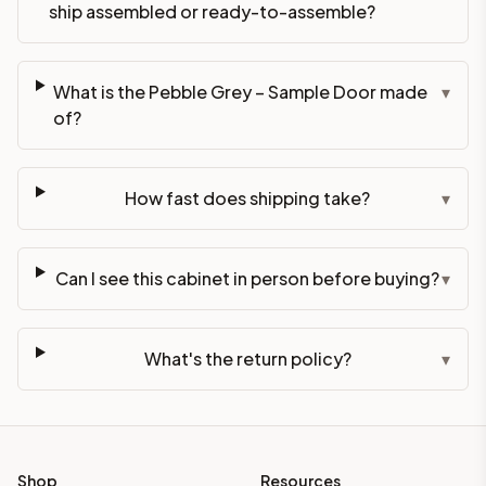
ship assembled or ready-to-assemble?
What is the Pebble Grey – Sample Door made
▾
of?
How fast does shipping take?
▾
Can I see this cabinet in person before buying?
▾
What's the return policy?
▾
Shop
Resources