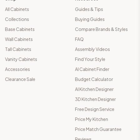
All Cabinets
Guides & Tips
Collections
Buying Guides
Base Cabinets
Compare Brands & Styles
Wall Cabinets
FAQ
Tall Cabinets
Assembly Videos
Vanity Cabinets
Find Your Style
Accessories
AI Cabinet Finder
Clearance Sale
Budget Calculator
AI Kitchen Designer
3D Kitchen Designer
Free Design Service
Price My Kitchen
Price Match Guarantee
Reviews