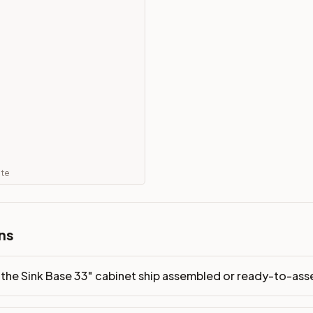
-assemble?
p freight costs low. You can add professional assembly at ch
ndis. Drawer box: 3/4" Solid Wood. Interior: Matching Color. 
on, NJ warehouse via freight carrier. Most U.S. addresses rece
 Township, NJ 07731 to see finishes, door styles, and quality
in 30 days for a refund (less return freight). Assembled or mod
ate
sign your kitchen
.
ns
the Sink Base 33" cabinet ship assembled or ready-to-as