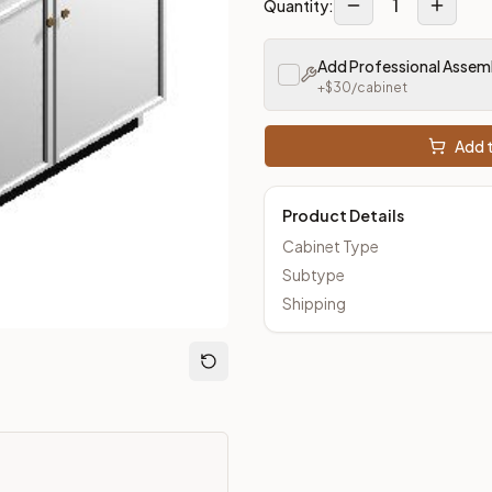
1
Quantity:
Add Professional Assem
+$
30
/cabinet
Add t
Product Details
Cabinet Type
Subtype
Shipping