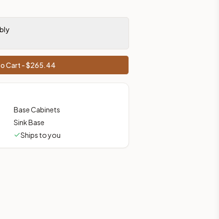
bly
o Cart - $
265.44
Base Cabinets
Sink Base
Ships to you