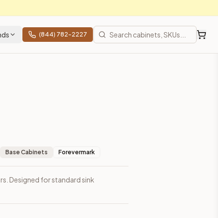
nds
(844) 782-2227
Base Cabinets
Forevermark
rs. Designed for standard sink
 shipping from Howell, NJ.