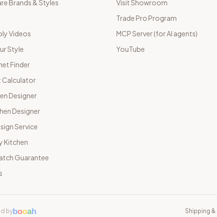
e Brands & Styles
Visit Showroom
Trade Pro Program
ly Videos
MCP Server (for AI agents)
ur Style
YouTube
net Finder
 Calculator
hen Designer
chen Designer
sign Service
y Kitchen
Match Guarantee
s
b
o
o
a
h
d by
Shipping & 