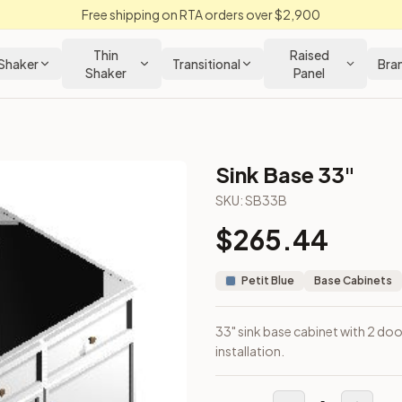
Free shipping on RTA orders over $2,900
Thin
Raised
Shaker
Transitional
Bra
Shaker
Panel
Sink Base 33"
SKU:
SB33B
$
265.44
 installation.
Petit Blue
Base Cabinets
33" sink base cabinet with 2 doo
installation.
out Kitchens —
Thin Shaker
style cabinetry at closeout prices,