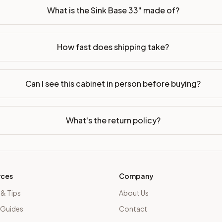
What is the Sink Base 33" made of?
How fast does shipping take?
Can I see this cabinet in person before buying?
What's the return policy?
rces
Company
 & Tips
About Us
 Guides
Contact