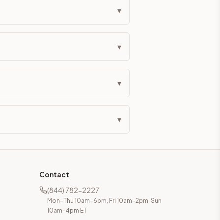
▾
▾
▾
▾
Contact
(844) 782-2227
Mon–Thu 10am–6pm, Fri 10am–2pm, Sun
10am–4pm ET