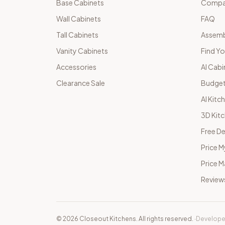
Base Cabinets
Compar
Wall Cabinets
FAQ
Tall Cabinets
Assemb
Vanity Cabinets
Find Yo
Accessories
AI Cabi
Clearance Sale
Budget
AI Kitc
3D Kit
Free De
Price M
Price 
Review
©
2026
Closeout Kitchens. All rights reserved.
·
Develope