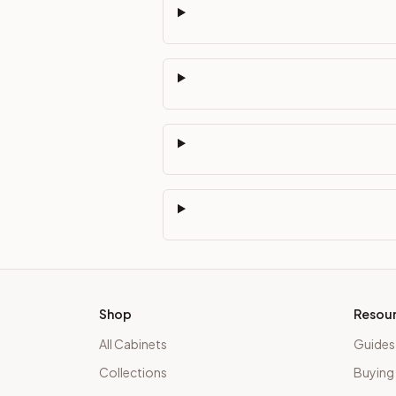
Shop
Resou
All Cabinets
Guides
Collections
Buying