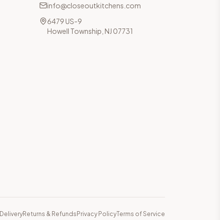
info@closeoutkitchens.com
6479 US-9
Howell Township, NJ 07731
Delivery
Returns & Refunds
Privacy Policy
Terms of Service