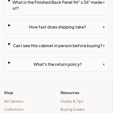
What is the Finished Back Panel 96" x 36" made
▾
of?
How fast does shipping take?
▾
Can I see this cabinet in person before buying?
▾
What's the return policy?
▾
Shop
Resources
All Cabinets
Guides & Tips
Collections
Buying Guides