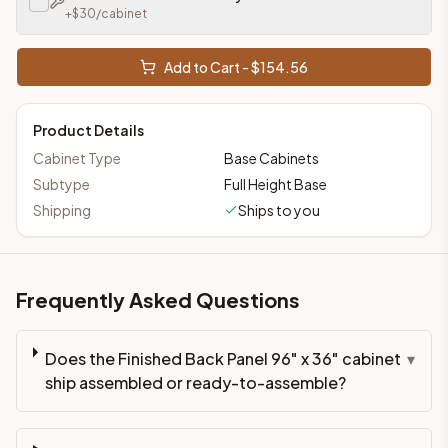
+$
30
/cabinet
Add to Cart - $
154.56
Product Details
Cabinet Type
Base Cabinets
Subtype
Full Height Base
Shipping
Ships to you
Frequently Asked Questions
Does the Finished Back Panel 96" x 36" cabinet
▾
ship assembled or ready-to-assemble?