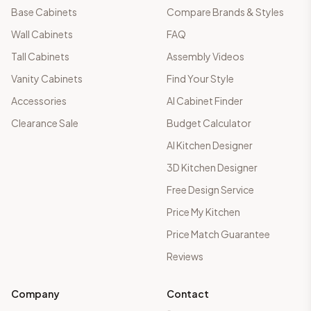
Base Cabinets
Compare Brands & Styles
Wall Cabinets
FAQ
Tall Cabinets
Assembly Videos
Vanity Cabinets
Find Your Style
Accessories
AI Cabinet Finder
Clearance Sale
Budget Calculator
AI Kitchen Designer
3D Kitchen Designer
Free Design Service
Price My Kitchen
Price Match Guarantee
Reviews
Company
Contact