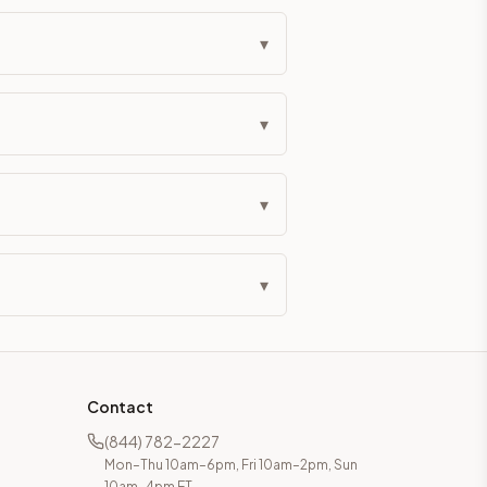
▾
▾
▾
▾
Contact
(844) 782-2227
Mon–Thu 10am–6pm, Fri 10am–2pm, Sun
10am–4pm ET