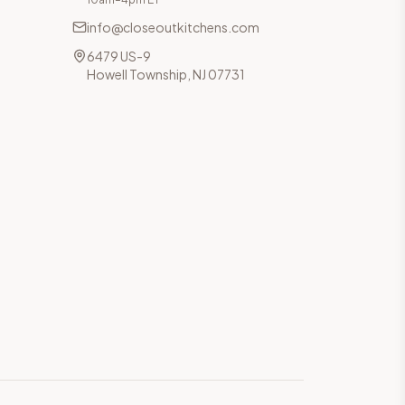
info@closeoutkitchens.com
6479 US-9
Howell Township, NJ 07731