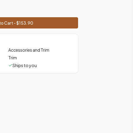
o Cart - $
153.90
Accessories and Trim
Trim
Ships to you