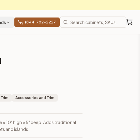
nds
(844) 782-2227
l
 Trim
Accessories and Trim
 × 10" high × 5" deep. Adds traditional
ts and islands.
 shipping from Howell, NJ.