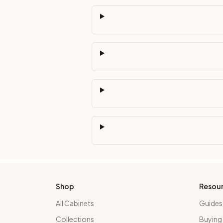
Shop
Resou
All Cabinets
Guides
Collections
Buying