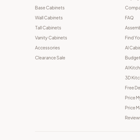
Base Cabinets
Compar
Wall Cabinets
FAQ
Tall Cabinets
Assemb
Vanity Cabinets
Find Yo
Accessories
AI Cabi
Clearance Sale
Budget
AI Kitc
3D Kit
Free De
Price M
Price 
Review