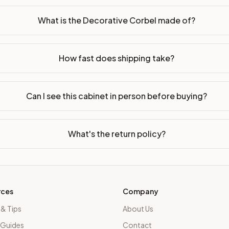
What is the Decorative Corbel made of?
How fast does shipping take?
Can I see this cabinet in person before buying?
What's the return policy?
rces
Company
 & Tips
About Us
 Guides
Contact