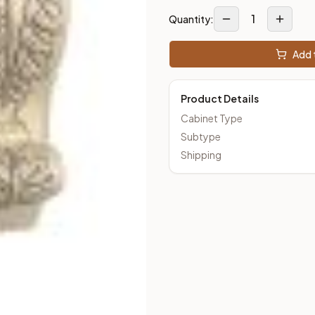
1
Quantity:
Add t
Product Details
Cabinet Type
Subtype
Shipping