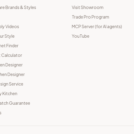
e Brands & Styles
Visit Showroom
Trade Pro Program
ly Videos
MCP Server (for AI agents)
ur Style
YouTube
net Finder
 Calculator
hen Designer
chen Designer
sign Service
y Kitchen
Match Guarantee
s