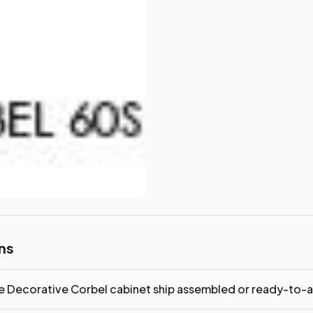
dy-to-assemble?
p freight costs low. You can add professional assembly at ch
ndis. Drawer box: 3/4" Solid Wood. Interior: Matching Color. 
on, NJ warehouse via freight carrier. Most U.S. addresses rece
 Township, NJ 07731 to see finishes, door styles, and quality
in 30 days for a refund (less return freight). Assembled or mod
sign your kitchen
.
ns
e Decorative Corbel cabinet ship assembled or ready-to-