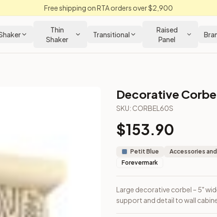
Free shipping on RTA orders over $2,900
Thin
Raised
Shaker
Transitional
Bra
Shaker
Panel
Decorative Corbe
SKU:
CORBEL60S
$
153.90
raditional support and detail to wall cabinets and islands.
Petit Blue
Accessories and
Forevermark
Large decorative corbel – 5" wide
support and detail to wall cabine
out Kitchens —
Thin Shaker
style cabinetry at closeout prices,