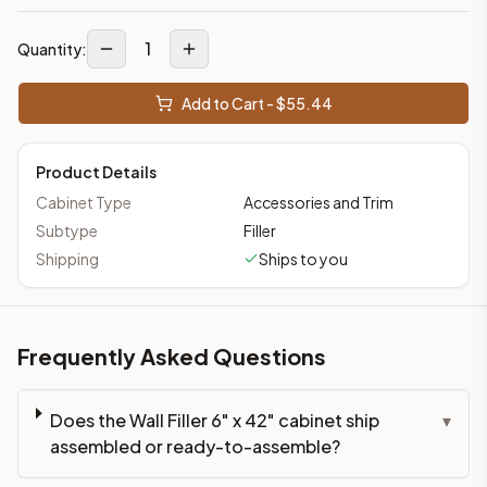
1
Quantity:
Add to Cart - $
55.44
Product Details
Cabinet Type
Accessories and Trim
Subtype
Filler
Shipping
Ships to you
Frequently Asked Questions
Does the Wall Filler 6" x 42" cabinet ship
▾
assembled or ready-to-assemble?