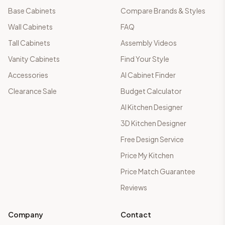
Base Cabinets
Compare Brands & Styles
Wall Cabinets
FAQ
Tall Cabinets
Assembly Videos
Vanity Cabinets
Find Your Style
Accessories
AI Cabinet Finder
Clearance Sale
Budget Calculator
AI Kitchen Designer
3D Kitchen Designer
Free Design Service
Price My Kitchen
Price Match Guarantee
Reviews
Company
Contact