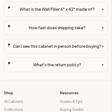
What is the Wall Filler 6" x 42" made of?
▾
How fast does shipping take?
▾
Can I see this cabinet in person before buying?
▾
What's the return policy?
▾
Shop
Resources
All Cabinets
Guides & Tips
Collections
Buying Guides