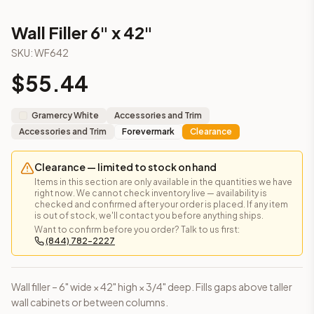
This cabinet ships ready-to-assemble (RTA) by default to kee
What is the Wall Filler 6" x 42" made of?
Wall Filler 6" x 42"
Solid Wood Frame, Plywood Panel. Door frame: 3/4" Solid Wood
SKU:
WF642
How fast does shipping take?
$
55.44
In-stock cabinets ship within 1-3 business days from our Edis
Can I see this cabinet in person before buying?
Yes — visit our SYMCO Kitchens showroom at 6479 US-9, Howell
Gramercy White
Accessories and Trim
What's the return policy?
Accessories and Trim
Forevermark
Clearance
Unassembled cabinets in original packaging can be returned with
Browse all
kitchen cabinets
, our full
cabinet collections
, or
de
Clearance — limited to stock on hand
Items in this section are only available in the quantities we have
right now. We cannot check inventory live — availability is
checked and confirmed after your order is placed. If any item
is out of stock, we'll contact you before anything ships.
Want to confirm before you order? Talk to us first:
(844) 782-2227
Wall filler – 6" wide × 42" high × 3/4" deep. Fills gaps above taller
wall cabinets or between columns.