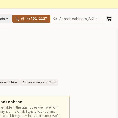
nds
(844) 782-2227
es and Trim
Accessories and Trim
tock on hand
available in the quantities we have right
y live — availability is checked and
prices, shipping from Howell, NJ.
laced. If any item is out of stock, we'll