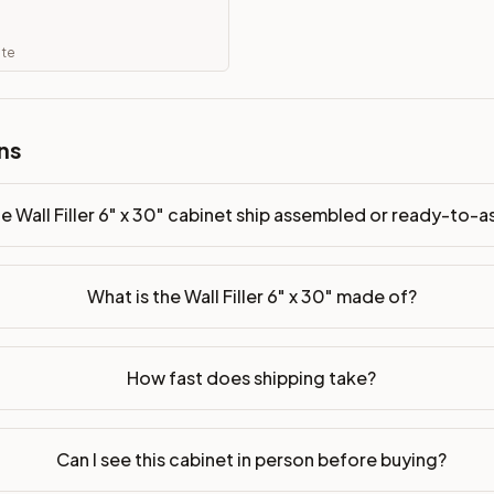
y-to-assemble?
p freight costs low. You can add professional assembly at ch
ate
. Drawer box: 5/8" Solid Wood Dovetail. Interior: Matching Co
ns
on, NJ warehouse via freight carrier. Most U.S. addresses rece
 Township, NJ 07731 to see finishes, door styles, and quality
e Wall Filler 6" x 30" cabinet ship assembled or ready-to-
in 30 days for a refund (less return freight). Assembled or mod
sign your kitchen
.
What is the Wall Filler 6" x 30" made of?
How fast does shipping take?
Can I see this cabinet in person before buying?