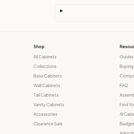
Shop
Resou
All Cabinets
Guides
Collections
Buying
Base Cabinets
Compar
Wall Cabinets
FAQ
Tall Cabinets
Assemb
Vanity Cabinets
Find Yo
Accessories
AI Cabi
Clearance Sale
Budget
AI Kitc