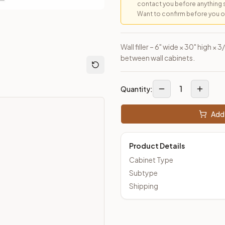
contact you before anything 
Want to confirm before you ord
Wall filler – 6" wide × 30" high ×
between wall cabinets.
1
Quantity:
Add 
Product Details
Cabinet Type
Subtype
Shipping