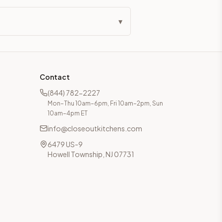
▾
Contact
(844) 782-2227
Mon–Thu 10am–6pm, Fri 10am–2pm, Sun
10am–4pm ET
info@closeoutkitchens.com
6479 US-9
Howell Township, NJ 07731