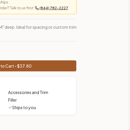
ships.
er? Talk to us first:
(844) 782-2227
 3/4" deep. Ideal for spacing or custom trim
to Cart - $
37.80
Accessories and Trim
Filler
Ships to you