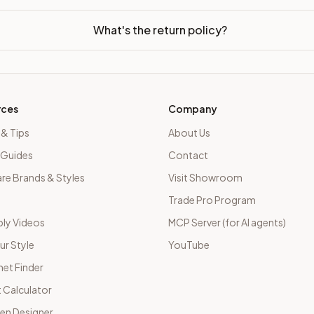
What's the return policy?
rces
Company
 & Tips
About Us
 Guides
Contact
e Brands & Styles
Visit Showroom
Trade Pro Program
ly Videos
MCP Server (for AI agents)
ur Style
YouTube
net Finder
 Calculator
hen Designer