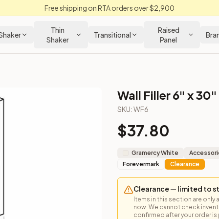
Free shipping on RTA orders over $2,900
Thin
Raised
Shaker
Transitional
Bra
Shaker
Panel
Wall Filler 6" x 30"
SKU:
WF6
$
37.80
 or custom trim between wall cabinets.
Gramercy White
Accessori
Forevermark
Clearance
Clearance — limited to s
Items in this section are only 
now. We cannot check inventor
 Closeout Kitchens —
Raised Panel
style cabinetry at closeout 
confirmed after your order is p