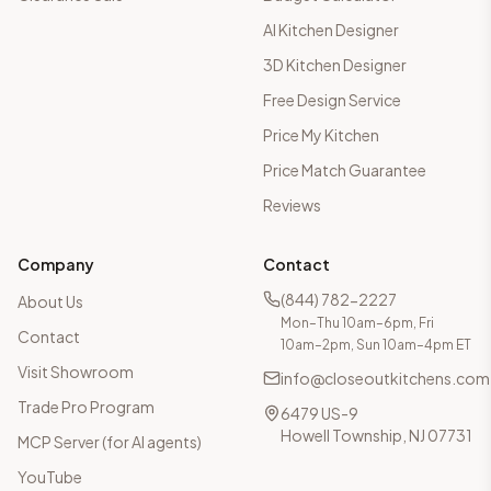
AI Kitchen Designer
3D Kitchen Designer
Free Design Service
Price My Kitchen
Price Match Guarantee
Reviews
Company
Contact
(844) 782-2227
About Us
Mon–Thu 10am–6pm, Fri
Contact
10am–2pm, Sun 10am–4pm ET
Visit Showroom
info@closeoutkitchens.com
Trade Pro Program
6479 US-9
Howell Township, NJ 07731
MCP Server (for AI agents)
YouTube