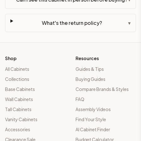
What's the return policy?
▾
Shop
Resources
All Cabinets
Guides & Tips
Collections
Buying Guides
Base Cabinets
Compare Brands & Styles
Wall Cabinets
FAQ
Tall Cabinets
Assembly Videos
Vanity Cabinets
Find Your Style
Accessories
AI Cabinet Finder
Clearance Sale
Budget Calculator