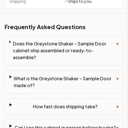
Shipping
Ships to you
Frequently Asked Questions
Does the Greystone Shaker – Sample Door
▾
cabinet ship assembled or ready-to-
assemble?
What is the Greystone Shaker – Sample Door
▾
made of?
How fast does shipping take?
▾
Can I see this cabinet in person before buying?
▾