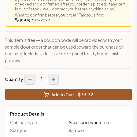
checked and confirmed after your order is placed. If any item
is out of stock, we'll contact you before anything ships.
Want to confirm before you order? Talk to us first:
(844) 782-2227
This item is free — a coupon code will be provided with your
sample door order that can be used toward the purchase of
cabinets. Includes a full-size door panel for style and finish
preview.
1
Quantity:
Add to Cart - $
33.32
Product Details
Cabinet Type
Accessories and Trim
Subtype
Sample