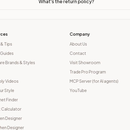
What's the return policy?
rces
Company
 & Tips
About Us
 Guides
Contact
e Brands & Styles
Visit Showroom
Trade Pro Program
ly Videos
MCP Server (for AI agents)
ur Style
YouTube
net Finder
 Calculator
hen Designer
chen Designer