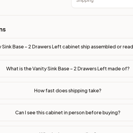
Shipping
sembled or ready-to-assemble?
p freight costs low. You can add professional assembly at ch
. Drawer box: 5/8" Solid Wood Dovetail. Interior: Matching Co
ns
on, NJ warehouse via freight carrier. Most U.S. addresses rece
y Sink Base – 2 Drawers Left cabinet ship assembled or re
 Township, NJ 07731 to see finishes, door styles, and quality
What is the Vanity Sink Base – 2 Drawers Left made of?
in 30 days for a refund (less return freight). Assembled or mod
sign your kitchen
.
How fast does shipping take?
Can I see this cabinet in person before buying?