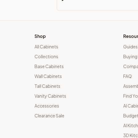
Shop
Resou
All Cabinets
Guides
Collections
Buying
Base Cabinets
Compar
Wall Cabinets
FAQ
Tall Cabinets
Assemb
Vanity Cabinets
Find Yo
Accessories
AI Cabi
Clearance Sale
Budget
AI Kitc
3D Kit