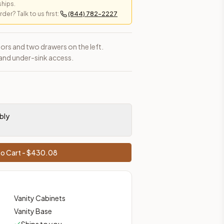
ships.
er? Talk to us first:
(844) 782-2227
ors and two drawers on the left.
and under-sink access.
bly
o Cart - $
430.08
Vanity Cabinets
Vanity Base