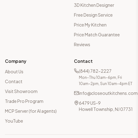
3D Kitchen Designer
Free Design Service
Price My Kitchen
Price Match Guarantee
Reviews
Company
Contact
(844) 782-2227
About Us
Mon–Thu 10am–6pm, Fri
Contact
10am–2pm, Sun 10am–4pm ET
Visit Showroom
info@closeoutkitchens.com
Trade Pro Program
6479 US-9
Howell Township, NJ 07731
MCP Server (for AI agents)
YouTube