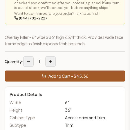
checked and confirmed after your order is placed. If any item
is out of stock, we'll contact you before anything ships.
Want to confirm before you order? Talk to us first:
(844) 782-2227
Overlay Filler - 6" wide x 36" high x 3/4" thick. Provides wide face
frame edge to finish exposed cabinet ends.
1
Quantity:
Add to Cart - $
45.36
Product Details
Width
6
"
Height
36
"
Cabinet Type
Accessories and Trim
Subtype
Trim