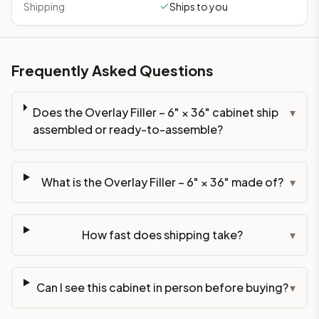
Shipping
Ships to you
Frequently Asked Questions
Does the Overlay Filler – 6" × 36" cabinet ship
▾
assembled or ready-to-assemble?
What is the Overlay Filler – 6" × 36" made of?
▾
How fast does shipping take?
▾
Can I see this cabinet in person before buying?
▾