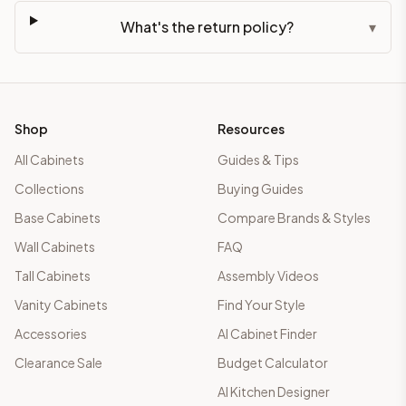
What's the return policy?
▾
Shop
Resources
All Cabinets
Guides & Tips
Collections
Buying Guides
Base Cabinets
Compare Brands & Styles
Wall Cabinets
FAQ
Tall Cabinets
Assembly Videos
Vanity Cabinets
Find Your Style
Accessories
AI Cabinet Finder
Clearance Sale
Budget Calculator
AI Kitchen Designer