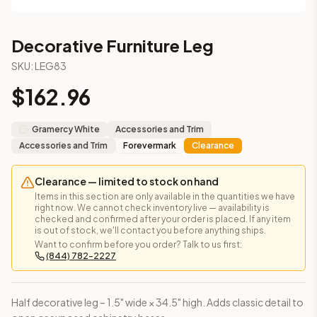
This cabinet ships ready-to-assemble (RTA) by default to kee
What is the Decorative Furniture Leg made of?
Decorative Furniture Leg
Solid Wood Frame, Plywood Panel. Door frame: 3/4" Solid Wood
How fast does shipping take?
SKU:
LEG83
In-stock cabinets ship within 1-3 business days from our Edis
$
162.96
Can I see this cabinet in person before buying?
Yes — visit our SYMCO Kitchens showroom at 6479 US-9, Howell
What's the return policy?
Gramercy White
Accessories and Trim
Unassembled cabinets in original packaging can be returned with
Accessories and Trim
Forevermark
Clearance
Browse all
kitchen cabinets
, our full
cabinet collections
, or
de
Clearance — limited to stock on hand
Items in this section are only available in the quantities we have
right now. We cannot check inventory live — availability is
checked and confirmed after your order is placed. If any item
is out of stock, we'll contact you before anything ships.
Want to confirm before you order? Talk to us first:
(844) 782-2227
Half decorative leg – 1.5" wide × 34.5" high. Adds classic detail to