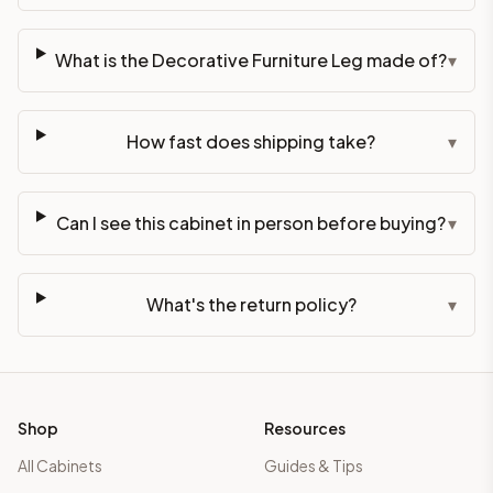
What is the Decorative Furniture Leg made of?
▾
How fast does shipping take?
▾
Can I see this cabinet in person before buying?
▾
What's the return policy?
▾
Shop
Resources
All Cabinets
Guides & Tips