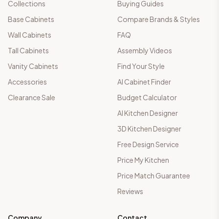
Collections
Buying Guides
Base Cabinets
Compare Brands & Styles
Wall Cabinets
FAQ
Tall Cabinets
Assembly Videos
Vanity Cabinets
Find Your Style
Accessories
AI Cabinet Finder
Clearance Sale
Budget Calculator
AI Kitchen Designer
3D Kitchen Designer
Free Design Service
Price My Kitchen
Price Match Guarantee
Reviews
Company
Contact