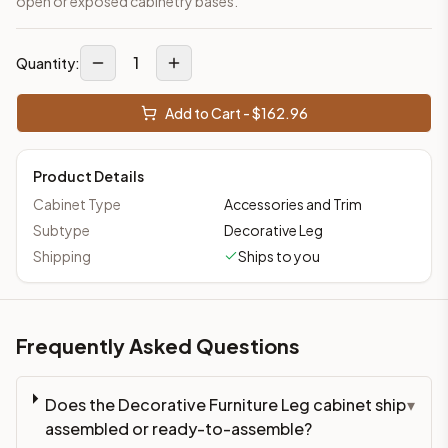
open or exposed cabinetry bases.
1
Quantity:
Add to Cart - $
162.96
Product Details
Cabinet Type
Accessories and Trim
Subtype
Decorative Leg
Shipping
Ships to you
Frequently Asked Questions
Does the Decorative Furniture Leg cabinet ship
▾
assembled or ready-to-assemble?