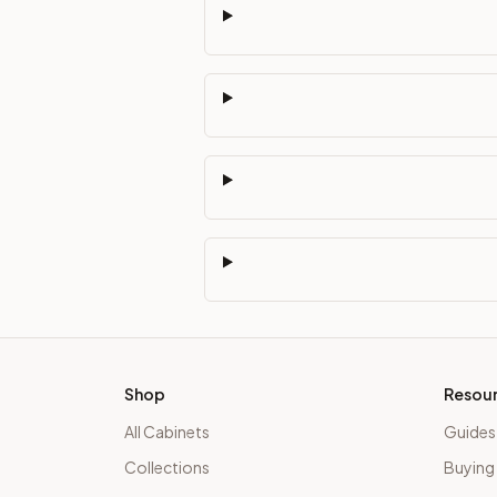
Shop
Resou
All Cabinets
Guides
Collections
Buying