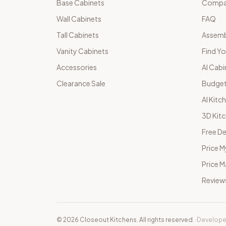
Base Cabinets
Compar
Wall Cabinets
FAQ
Tall Cabinets
Assemb
Vanity Cabinets
Find Yo
Accessories
AI Cabi
Clearance Sale
Budget
AI Kitc
3D Kit
Free De
Price M
Price 
Review
©
2026
Closeout Kitchens. All rights reserved.
·
Develope