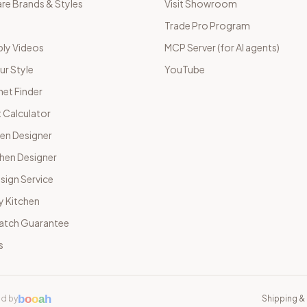
e Brands & Styles
Visit Showroom
Trade Pro Program
ly Videos
MCP Server (for AI agents)
ur Style
YouTube
net Finder
 Calculator
hen Designer
chen Designer
sign Service
y Kitchen
Match Guarantee
s
b
o
o
a
h
d by
Shipping & 