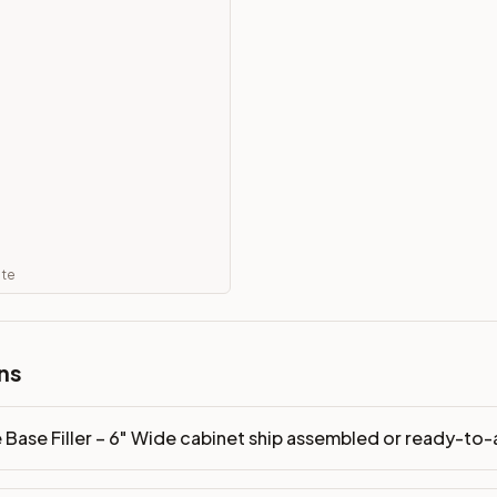
eady-to-assemble?
p freight costs low. You can add professional assembly at ch
. Drawer box: 5/8" Solid Wood Dovetail. Interior: Matching Co
on, NJ warehouse via freight carrier. Most U.S. addresses rece
 Township, NJ 07731 to see finishes, door styles, and quality
ate
in 30 days for a refund (less return freight). Assembled or mod
sign your kitchen
.
ns
 Base Filler – 6" Wide cabinet ship assembled or ready-to