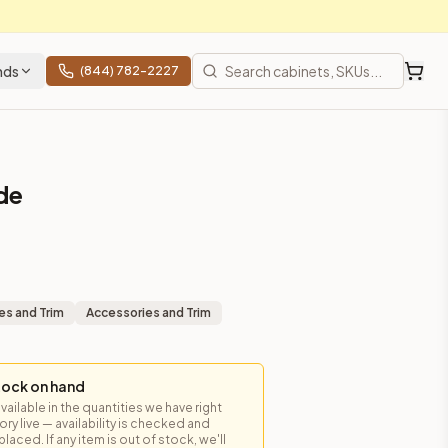
nds
(844) 782-2227
ide
es and Trim
Accessories and Trim
tock on hand
available in the quantities we have right
y live — availability is checked and
laced. If any item is out of stock, we'll