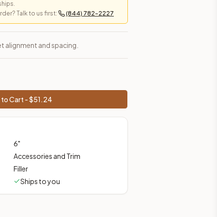
ships.
er? Talk to us first:
(844) 782-2227
prices, shipping from Howell, NJ.
inet alignment and spacing.
to Cart - $
51.24
6
"
Accessories and Trim
Filler
Ships to you