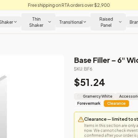
Free shipping on RTA orders over $2,900
Thin
Raised
Shaker
Transitional
Bra
Shaker
Panel
Base Filler – 6" W
SKU:
BF6
$
51.24
Gramercy White
Accessori
Forevermark
Clearance
Clearance — limited to s
Items in this section are only 
now. We cannot check inventor
confirmed after your order is p