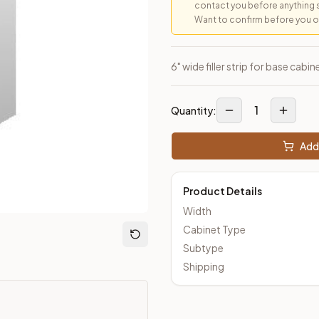
contact you before anything 
Want to confirm before you ord
 Closeout Kitchens —
Raised Panel
style cabinetry at closeout 
6" wide filler strip for base cab
1
Quantity:
Add 
Product Details
Width
Cabinet Type
Subtype
Shipping