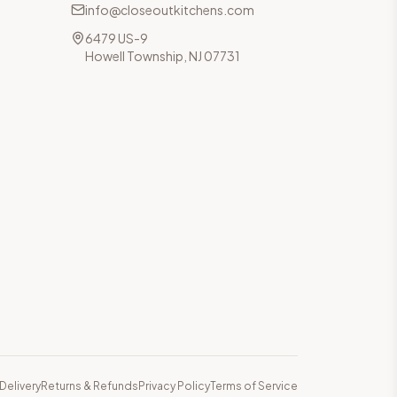
info@closeoutkitchens.com
6479 US-9
Howell Township, NJ 07731
Delivery
Returns & Refunds
Privacy Policy
Terms of Service