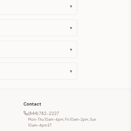
▾
▾
▾
▾
Contact
(844) 782-2227
Mon–Thu 10am–6pm, Fri 10am–2pm, Sun
10am–4pm ET