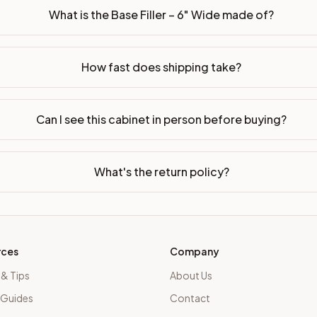
What is the Base Filler – 6" Wide made of?
How fast does shipping take?
Can I see this cabinet in person before buying?
What's the return policy?
rces
Company
 & Tips
About Us
 Guides
Contact