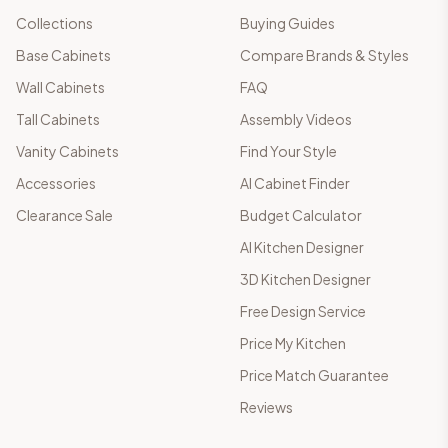
Collections
Buying Guides
Base Cabinets
Compare Brands & Styles
Wall Cabinets
FAQ
Tall Cabinets
Assembly Videos
Vanity Cabinets
Find Your Style
Accessories
AI Cabinet Finder
Clearance Sale
Budget Calculator
AI Kitchen Designer
3D Kitchen Designer
Free Design Service
Price My Kitchen
Price Match Guarantee
Reviews