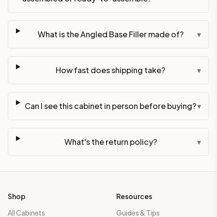
What is the Angled Base Filler made of?
▾
How fast does shipping take?
▾
Can I see this cabinet in person before buying?
▾
What's the return policy?
▾
Shop
Resources
All Cabinets
Guides & Tips