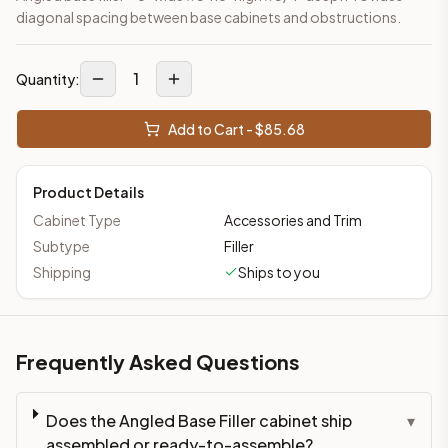
diagonal spacing between base cabinets and obstructions.
1
Quantity:
Add to Cart - $
85.68
Product Details
Cabinet Type
Accessories and Trim
Subtype
Filler
Shipping
Ships to you
Frequently Asked Questions
Does the Angled Base Filler cabinet ship
▾
assembled or ready-to-assemble?