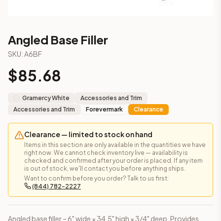
Angled Base Filler
SKU:
A6BF
$
85.68
Gramercy White
Accessories and Trim
Accessories and Trim
Forevermark
Clearance
Clearance — limited to stock on hand
Items in this section are only available in the quantities we have
right now. We cannot check inventory live — availability is
checked and confirmed after your order is placed. If any item
is out of stock, we'll contact you before anything ships.
Want to confirm before you order? Talk to us first:
(844) 782-2227
Angled base filler – 6" wide × 34.5" high × 3/4" deep. Provides