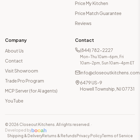
Price My Kitchen
Price Match Guarantee
Reviews
Company
Contact
(844) 782-2227
About Us
Mon–Thu 10am–6pm, Fri
Contact
10am–2pm, Sun 10am–4pm ET
Visit Showroom
info@closeoutkitchens.com
Trade Pro Program
6479 US-9
Howell Township, NJ 07731
MCP Server (for AI agents)
YouTube
©
2026
Closeout Kitchens. All rights reserved.
·
b
o
o
a
h
Developed by
Shipping & Delivery
Returns & Refunds
Privacy Policy
Terms of Service