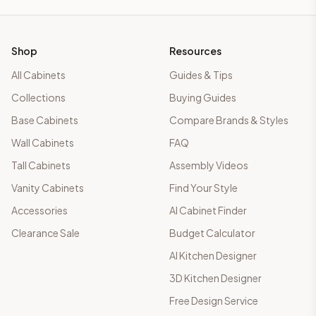
Shop
Resources
All Cabinets
Guides & Tips
Collections
Buying Guides
Base Cabinets
Compare Brands & Styles
Wall Cabinets
FAQ
Tall Cabinets
Assembly Videos
Vanity Cabinets
Find Your Style
Accessories
AI Cabinet Finder
Clearance Sale
Budget Calculator
AI Kitchen Designer
3D Kitchen Designer
Free Design Service