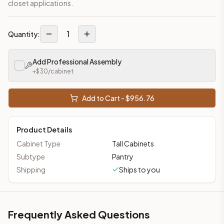
closet applications.
1
Quantity:
Add Professional Assembly
+$
30
/cabinet
Add to Cart - $
956.76
Product Details
Cabinet Type
Tall Cabinets
Subtype
Pantry
Shipping
Ships to you
Frequently Asked Questions