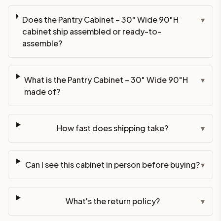
Does the Pantry Cabinet – 30" Wide 90"H
▾
cabinet ship assembled or ready-to-
assemble?
What is the Pantry Cabinet – 30" Wide 90"H
▾
made of?
How fast does shipping take?
▾
Can I see this cabinet in person before buying?
▾
What's the return policy?
▾