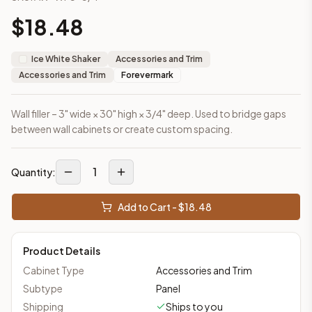
This cabinet ships ready-to-assemble (RTA) by default to kee
$
18.48
What is the Wall Filler 3" x 30" made of?
Solid Wood Frame, Plywood Panel. Door frame: 3/4" Solid Wood
Ice White Shaker
Accessories and Trim
How fast does shipping take?
Accessories and Trim
Forevermark
In-stock cabinets ship within 1-3 business days from our Edis
Can I see this cabinet in person before buying?
Yes — visit our SYMCO Kitchens showroom at 6479 US-9, Howell
Wall filler – 3" wide × 30" high × 3/4" deep. Used to bridge gaps
What's the return policy?
between wall cabinets or create custom spacing.
Unassembled cabinets in original packaging can be returned with
Browse all
kitchen cabinets
, our full
cabinet collections
, or
de
1
Quantity:
Add to Cart - $
18.48
Product Details
Cabinet Type
Accessories and Trim
Subtype
Panel
Shipping
Ships to you