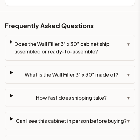
Frequently Asked Questions
Does the Wall Filler 3" x 30" cabinet ship
▾
assembled or ready-to-assemble?
What is the Wall Filler 3" x 30" made of?
▾
How fast does shipping take?
▾
Can I see this cabinet in person before buying?
▾