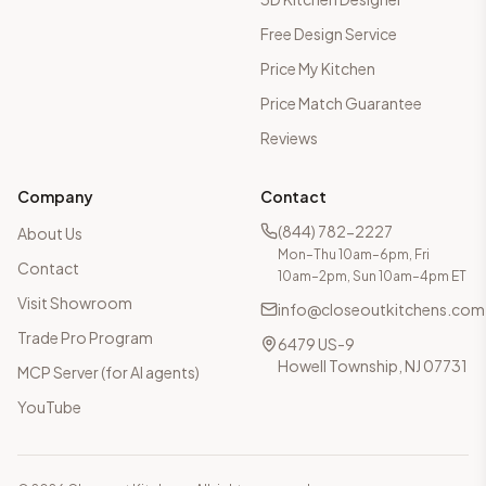
Free Design Service
Price My Kitchen
Price Match Guarantee
Reviews
Company
Contact
(844) 782-2227
About Us
Mon–Thu 10am–6pm, Fri
Contact
10am–2pm, Sun 10am–4pm ET
Visit Showroom
info@closeoutkitchens.com
Trade Pro Program
6479 US-9
Howell Township, NJ 07731
MCP Server (for AI agents)
YouTube