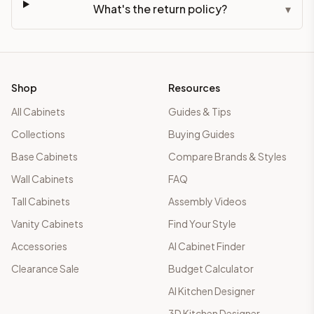
What's the return policy?
▾
Shop
Resources
All Cabinets
Guides & Tips
Collections
Buying Guides
Base Cabinets
Compare Brands & Styles
Wall Cabinets
FAQ
Tall Cabinets
Assembly Videos
Vanity Cabinets
Find Your Style
Accessories
AI Cabinet Finder
Clearance Sale
Budget Calculator
AI Kitchen Designer
3D Kitchen Designer