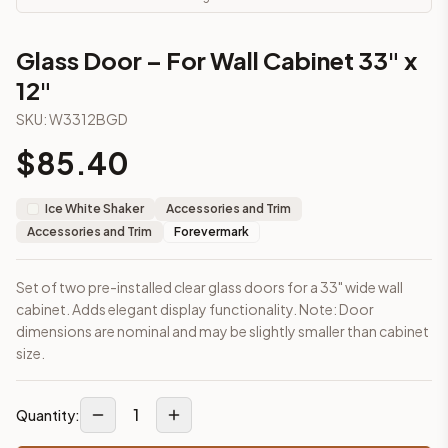
This cabinet ships ready-to-assemble (RTA) by default to kee
What is the Glass Door – For Wall Cabinet 33" x 12" made of?
Glass Door – For Wall Cabinet 33" x
Solid Wood Frame, Plywood Panel. Door frame: 3/4" Solid Wood
12"
How fast does shipping take?
In-stock cabinets ship within 1-3 business days from our Edis
SKU:
W3312BGD
Can I see this cabinet in person before buying?
$
85.40
Yes — visit our SYMCO Kitchens showroom at 6479 US-9, Howell
What's the return policy?
Unassembled cabinets in original packaging can be returned with
Ice White Shaker
Accessories and Trim
Browse all
kitchen cabinets
, our full
cabinet collections
, or
de
Accessories and Trim
Forevermark
Set of two pre-installed clear glass doors for a 33" wide wall
cabinet. Adds elegant display functionality. Note: Door
dimensions are nominal and may be slightly smaller than cabinet
size.
1
Quantity: