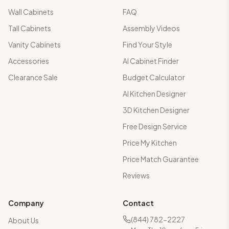
Wall Cabinets
FAQ
Tall Cabinets
Assembly Videos
Vanity Cabinets
Find Your Style
Accessories
AI Cabinet Finder
Clearance Sale
Budget Calculator
AI Kitchen Designer
3D Kitchen Designer
Free Design Service
Price My Kitchen
Price Match Guarantee
Reviews
Company
Contact
(844) 782-2227
About Us