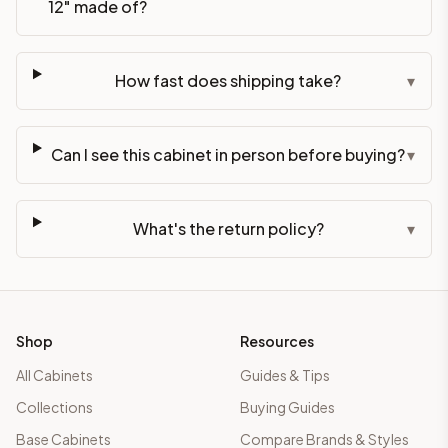
12" made of?
How fast does shipping take?
▾
Can I see this cabinet in person before buying?
▾
What's the return policy?
▾
Shop
Resources
All Cabinets
Guides & Tips
Collections
Buying Guides
Base Cabinets
Compare Brands & Styles