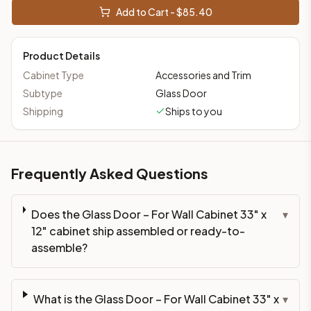
Add to Cart - $
85.40
Product Details
Cabinet Type
Accessories and Trim
Subtype
Glass Door
Shipping
Ships to you
Frequently Asked Questions
Does the Glass Door – For Wall Cabinet 33" x
▾
12" cabinet ship assembled or ready-to-
assemble?
What is the Glass Door – For Wall Cabinet 33" x
▾