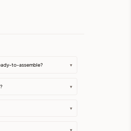
eckout if you'd prefer it pre-built. Assembly typically adds
 hardware (soft-close hinges and drawer glides) is included.
ive delivery within 5-10 business days. You'll get a live frei
 up close. Call (844) 782-2227 to confirm hours or order a f
 ready-to-assemble?
▾
ified cabinets are not eligible for return. See our refund poli
f?
▾
▾
▾