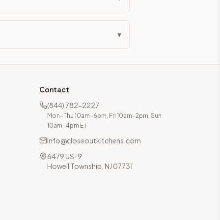
▾
Contact
(844) 782-2227
Mon–Thu 10am–6pm, Fri 10am–2pm, Sun
10am–4pm ET
info@closeoutkitchens.com
6479 US-9
Howell Township, NJ 07731