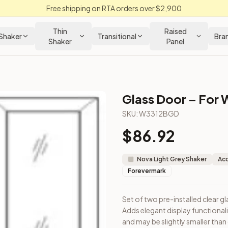
Free shipping on RTA orders over $2,900
Thin
Raised
Shaker
Transitional
Bra
Shaker
Panel
Glass Door – For W
ker Kitchen Cabinet
SKU:
W3312BGD
$
86.92
 cabinet. Adds elegant display functionality. Note: Door dimen
Nova Light Grey Shaker
Acc
Forevermark
Set of two pre-installed clear gl
Adds elegant display functional
on from Closeout Kitchens —
Shaker
style cabinetry at closeou
and may be slightly smaller than 