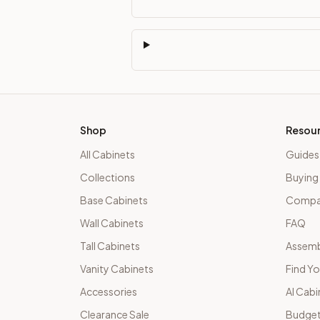
Shop
Resou
All Cabinets
Guides
Collections
Buying
Base Cabinets
Compar
Wall Cabinets
FAQ
Tall Cabinets
Assemb
Vanity Cabinets
Find Yo
Accessories
AI Cabi
Clearance Sale
Budget