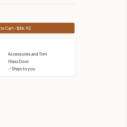
to Cart - $
86.92
Accessories and Trim
Glass Door
Ships to you