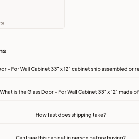
ip assembled or ready-to-assemble?
p freight costs low. You can add professional assembly at ch
ate
. Drawer box: 3/4" Solid Wood. Interior: Matching Color. All
on, NJ warehouse via freight carrier. Most U.S. addresses rece
ns
 Township, NJ 07731 to see finishes, door styles, and quality
or – For Wall Cabinet 33" x 12" cabinet ship assembled or
in 30 days for a refund (less return freight). Assembled or mod
sign your kitchen
.
What is the Glass Door – For Wall Cabinet 33" x 12" made o
How fast does shipping take?
Can I see this cabinet in person before buying?