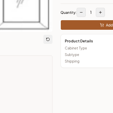
1
Quantity:
Add 
Product Details
Cabinet Type
Subtype
Shipping