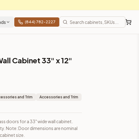
nds
(844) 782-2227
all Cabinet 33" x 12"
sions are nominal and may be slightly smaller than cabinet size
essories and Trim
Accessories and Trim
ass doors for a 33" wide wall cabinet.
ity. Note: Door dimensions are nominal
t prices, shipping from Howell, NJ.
cabinet size.