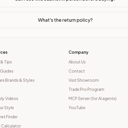
What's the return policy?
rces
Company
 & Tips
About Us
 Guides
Contact
e Brands & Styles
Visit Showroom
Trade Pro Program
ly Videos
MCP Server (for AI agents)
ur Style
YouTube
net Finder
 Calculator